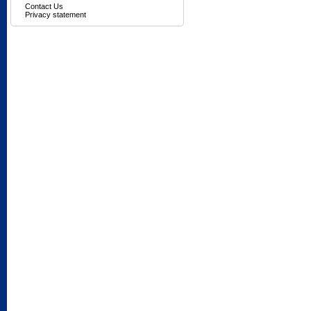
Contact Us
Privacy statement