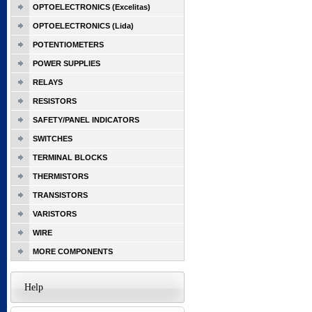
OPTOELECTRONICS (Excelitas)
OPTOELECTRONICS (Lida)
POTENTIOMETERS
POWER SUPPLIES
RELAYS
RESISTORS
SAFETY/PANEL INDICATORS
SWITCHES
TERMINAL BLOCKS
THERMISTORS
TRANSISTORS
VARISTORS
WIRE
MORE COMPONENTS
Help