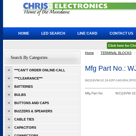
HOME
LED SEARCH
LINE CARD
CONTACT US
Click here for C
Home
::
TERMINAL BLOCKS
::
Search By Categories
Mfg Part No.: 
***CAN'T ORDER ONLINE-CALL
***CLEARANCE***
WJ116VW-10.16-02P-140-00A 2P
BATTERIES
Mfg Part No.
WJ116VW-10.
BULBS
BUTTONS AND CAPS
BUZZERS & SPEAKERS
CABLE TIES
CAPACITORS
CONNECTORS