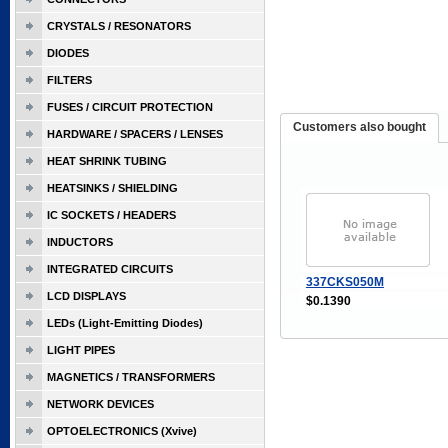
CRYSTALS / RESONATORS
DIODES
FILTERS
FUSES / CIRCUIT PROTECTION
Customers also bought
HARDWARE / SPACERS / LENSES
HEAT SHRINK TUBING
HEATSINKS / SHIELDING
IC SOCKETS / HEADERS
INDUCTORS
INTEGRATED CIRCUITS
337CKS050M
LCD DISPLAYS
$0.1390
LEDs (Light-Emitting Diodes)
LIGHT PIPES
MAGNETICS / TRANSFORMERS
NETWORK DEVICES
OPTOELECTRONICS (Xvive)