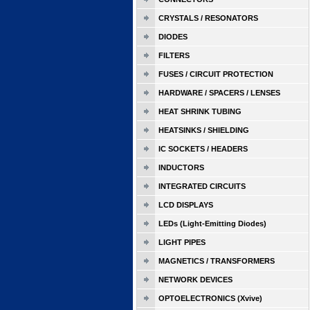
CRYSTALS / RESONATORS
DIODES
FILTERS
FUSES / CIRCUIT PROTECTION
HARDWARE / SPACERS / LENSES
HEAT SHRINK TUBING
HEATSINKS / SHIELDING
IC SOCKETS / HEADERS
INDUCTORS
INTEGRATED CIRCUITS
LCD DISPLAYS
LEDs (Light-Emitting Diodes)
LIGHT PIPES
MAGNETICS / TRANSFORMERS
NETWORK DEVICES
OPTOELECTRONICS (Xvive)