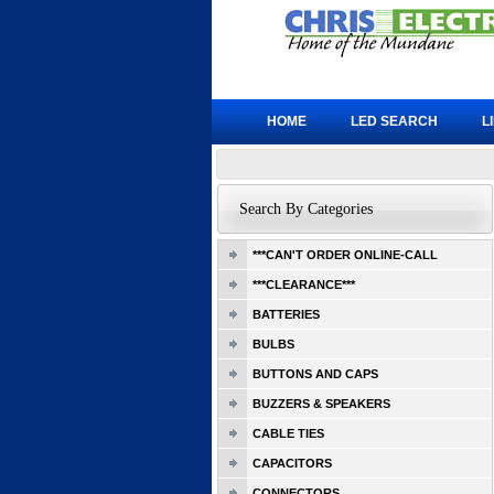
HOME
LED SEARCH
L
Search By Categories
***CAN'T ORDER ONLINE-CALL
***CLEARANCE***
BATTERIES
BULBS
BUTTONS AND CAPS
BUZZERS & SPEAKERS
CABLE TIES
CAPACITORS
CONNECTORS