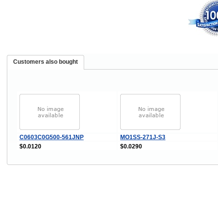
Customers also bought
C0603C0G500-561JNP
MO1SS-271J-S3
$0.0120
$0.0290