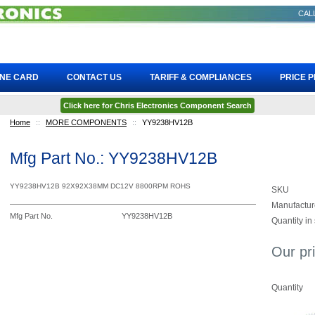
CALL
INE CARD
CONTACT US
TARIFF & COMPLIANCES
PRICE 
Click here for Chris Electronics Component Search
Home
::
MORE COMPONENTS
::
YY9238HV12B
Mfg Part No.: YY9238HV12B
YY9238HV12B 92X92X38MM DC12V 8800RPM ROHS
SKU
Manufactur
Mfg Part No.
YY9238HV12B
Quantity in
Our pr
Quantity