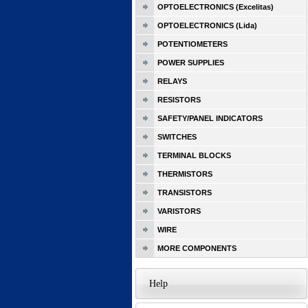
OPTOELECTRONICS (Excelitas)
OPTOELECTRONICS (Lida)
POTENTIOMETERS
POWER SUPPLIES
RELAYS
RESISTORS
SAFETY/PANEL INDICATORS
SWITCHES
TERMINAL BLOCKS
THERMISTORS
TRANSISTORS
VARISTORS
WIRE
MORE COMPONENTS
Help