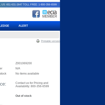
 US: 651-631-2647
TOLL FREE: 1-800-356-6599
PLEDGE
ALERT
Printable version
Z001069200
er
N/A
 stock
No items available
ice:
Contact us for Pricing and
Availability: 800-356-6599
Out of stock