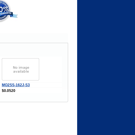
MO2SS-162J-S3
$0.0520