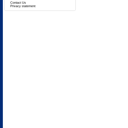
Contact Us
Privacy statement