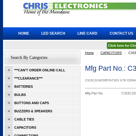
HOME
LED SEARCH
LINE CARD
CONTACT US
Click here for C
Home
::
CAPACITORS
::
C31
Search By Categories
Mfg Part No.:
***CAN'T ORDER ONLINE-CALL
***CLEARANCE***
C315C103K5R5TA7303 X7R CERA
BATTERIES
Mfg Part No.
C315C10
BULBS
BUTTONS AND CAPS
BUZZERS & SPEAKERS
CABLE TIES
CAPACITORS
CONNECTORS