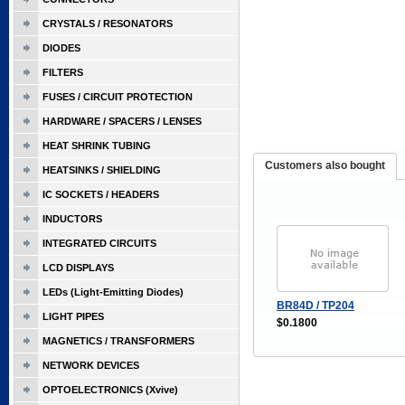
CRYSTALS / RESONATORS
DIODES
FILTERS
FUSES / CIRCUIT PROTECTION
HARDWARE / SPACERS / LENSES
HEAT SHRINK TUBING
Customers also bought
HEATSINKS / SHIELDING
IC SOCKETS / HEADERS
INDUCTORS
INTEGRATED CIRCUITS
LCD DISPLAYS
LEDs (Light-Emitting Diodes)
BR84D / TP204
LIGHT PIPES
$0.1800
MAGNETICS / TRANSFORMERS
NETWORK DEVICES
OPTOELECTRONICS (Xvive)