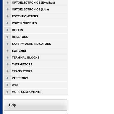
OPTOELECTRONICS (Excelitas)
OPTOELECTRONICS (Lida)
POTENTIOMETERS
POWER SUPPLIES
RELAYS
RESISTORS
SAFETY/PANEL INDICATORS
SWITCHES
TERMINAL BLOCKS
THERMISTORS
TRANSISTORS
VARISTORS
WIRE
MORE COMPONENTS
Help