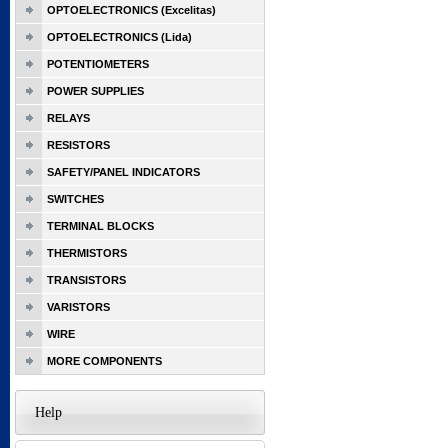
OPTOELECTRONICS (Excelitas)
OPTOELECTRONICS (Lida)
POTENTIOMETERS
POWER SUPPLIES
RELAYS
RESISTORS
SAFETY/PANEL INDICATORS
SWITCHES
TERMINAL BLOCKS
THERMISTORS
TRANSISTORS
VARISTORS
WIRE
MORE COMPONENTS
Help