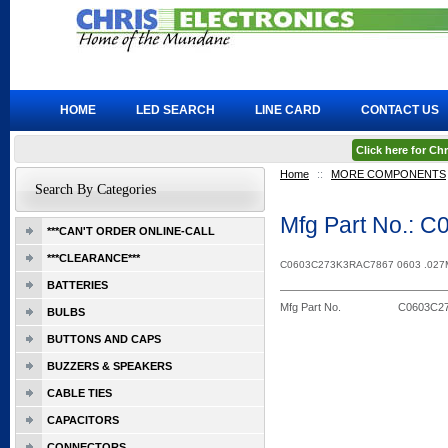
HOME
LED SEARCH
LINE CARD
CONTACT US
Click here for C
Home
::
MORE COMPONENTS
Search By Categories
Mfg Part No.:
***CAN'T ORDER ONLINE-CALL
***CLEARANCE***
C0603C273K3RAC7867 0603 .027
BATTERIES
Mfg Part No.
C0603C2
BULBS
BUTTONS AND CAPS
BUZZERS & SPEAKERS
CABLE TIES
CAPACITORS
CONNECTORS