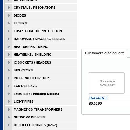
CRYSTALS / RESONATORS
DIODES
FILTERS
FUSES / CIRCUIT PROTECTION
HARDWARE / SPACERS / LENSES
HEAT SHRINK TUBING
Customers also bought
HEATSINKS / SHIELDING
IC SOCKETS / HEADERS
INDUCTORS
INTEGRATED CIRCUITS
LCD DISPLAYS
LEDs (Light-Emitting Diodes)
1N4742A T
LIGHT PIPES
$0.0290
MAGNETICS / TRANSFORMERS
NETWORK DEVICES
OPTOELECTRONICS (Xvive)