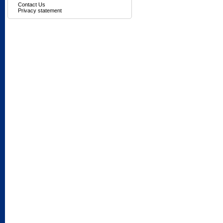
Contact Us
Privacy statement