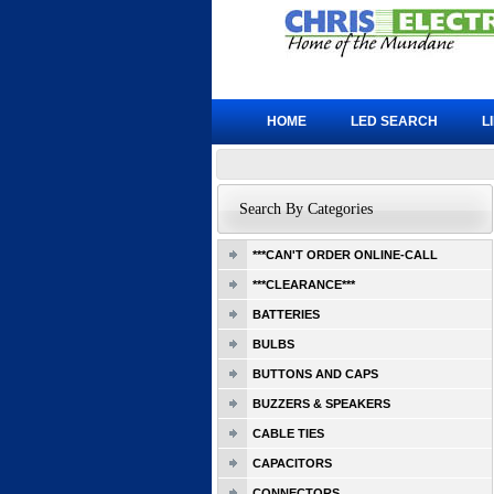
HOME
LED SEARCH
L
Search By Categories
***CAN'T ORDER ONLINE-CALL
***CLEARANCE***
BATTERIES
BULBS
BUTTONS AND CAPS
BUZZERS & SPEAKERS
CABLE TIES
CAPACITORS
CONNECTORS