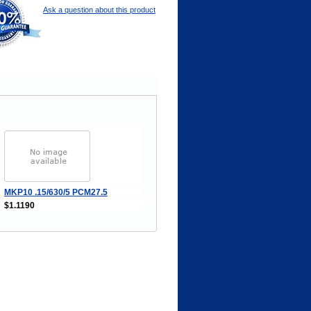
Ask a question about this product
MKP10 .15/630/5 PCM27.5
$1.1190