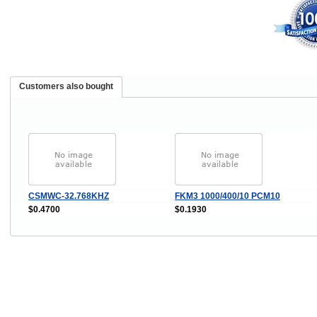
Customers also bought
CSMWC-32.768KHZ
FKM3 1000/400/10 PCM10
$0.4700
$0.1930