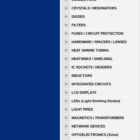
CRYSTALS / RESONATORS
DIODES
FILTERS
FUSES / CIRCUIT PROTECTION
HARDWARE / SPACERS / LENSES
HEAT SHRINK TUBING
HEATSINKS / SHIELDING
IC SOCKETS / HEADERS
INDUCTORS
INTEGRATED CIRCUITS
LCD DISPLAYS
LEDs (Light-Emitting Diodes)
LIGHT PIPES
MAGNETICS / TRANSFORMERS
NETWORK DEVICES
OPTOELECTRONICS (Xvive)