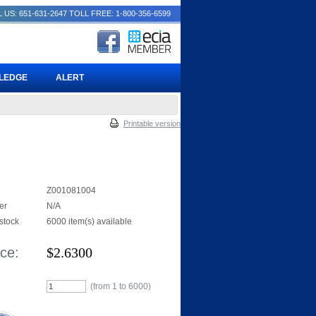
 US: 651-631-2647
TOLL FREE: 1-800-356-6599
PLEDGE
ALERT
Printable version
Z001081004
er
N/A
 stock
6000 item(s) available
ice:
$
2.6300
(from 1 to
6000
)