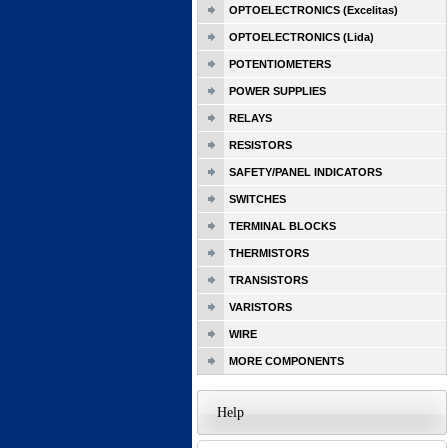
OPTOELECTRONICS (Excelitas)
OPTOELECTRONICS (Lida)
POTENTIOMETERS
POWER SUPPLIES
RELAYS
RESISTORS
SAFETY/PANEL INDICATORS
SWITCHES
TERMINAL BLOCKS
THERMISTORS
TRANSISTORS
VARISTORS
WIRE
MORE COMPONENTS
Help