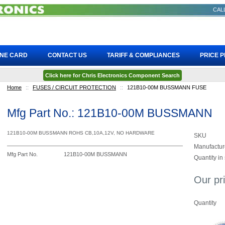
CALL
INE CARD
CONTACT US
TARIFF & COMPLIANCES
PRICE 
Click here for Chris Electronics Component Search
Home
::
FUSES / CIRCUIT PROTECTION
::
121B10-00M BUSSMANN FUSE
Mfg Part No.: 121B10-00M BUSSMANN
121B10-00M BUSSMANN ROHS CB,10A,12V, NO HARDWARE
SKU
Manufactur
Mfg Part No.
121B10-00M BUSSMANN
Quantity in
Our pr
Quantity