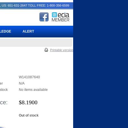
 US: 651-631-2647
TOLL FREE: 1-800-356-6599
PLEDGE
ALERT
Printable version
W141087640
er
N/A
 stock
No items available
ice:
$
8.1900
Out of stock