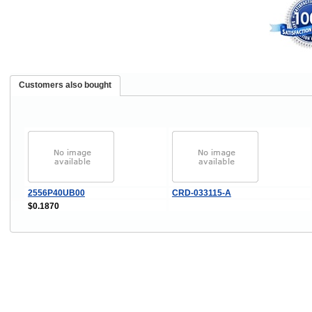
Customers also bought
2556P40UB00
CRD-033115-A
$0.1870