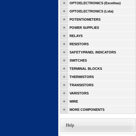
OPTOELECTRONICS (Excelitas)
OPTOELECTRONICS (Lida)
POTENTIOMETERS
POWER SUPPLIES
RELAYS
RESISTORS
SAFETY/PANEL INDICATORS
SWITCHES
TERMINAL BLOCKS
THERMISTORS
TRANSISTORS
VARISTORS
WIRE
MORE COMPONENTS
Help