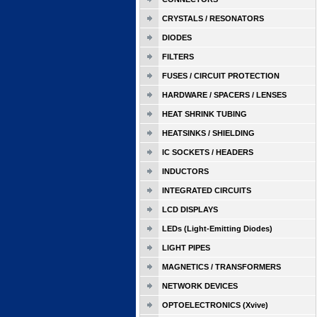
CRYSTALS / RESONATORS
DIODES
FILTERS
FUSES / CIRCUIT PROTECTION
HARDWARE / SPACERS / LENSES
HEAT SHRINK TUBING
HEATSINKS / SHIELDING
IC SOCKETS / HEADERS
INDUCTORS
INTEGRATED CIRCUITS
LCD DISPLAYS
LEDs (Light-Emitting Diodes)
LIGHT PIPES
MAGNETICS / TRANSFORMERS
NETWORK DEVICES
OPTOELECTRONICS (Xvive)