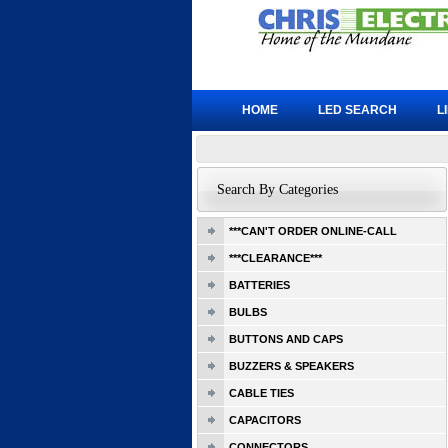
HOME
LED SEARCH
L
Search By Categories
***CAN'T ORDER ONLINE-CALL
***CLEARANCE***
BATTERIES
BULBS
BUTTONS AND CAPS
BUZZERS & SPEAKERS
CABLE TIES
CAPACITORS
CONNECTORS