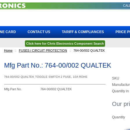
CALL
INE CARD
CONTACT US
TARIFF & COMPLIANCES
PRICE 
Click here for Chris Electronics Component Search
Home
::
FUSES / CIRCUIT PROTECTION
::
764-00/002 QUALTEK
Mfg Part No.: 764-00/002 QUALTEK
764-00/002 QUALTEK TOGGLE SWITCH 2 FUSE, 10A ROHS
SKU
Manufactur
Mfg Part No.
764-00/002 QUALTEK
Quantity in
Our pr
Quantity