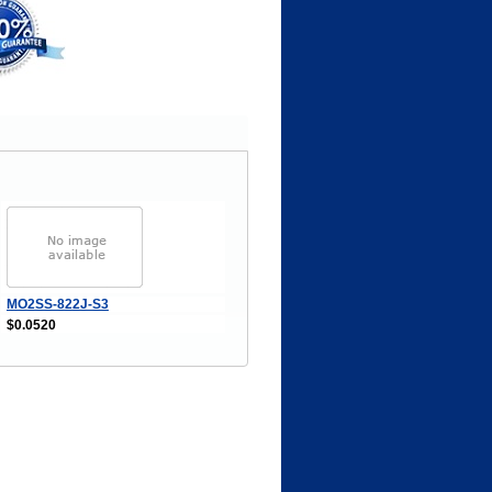
MO2SS-822J-S3
$0.0520