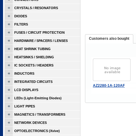
CRYSTALS / RESONATORS
DIODES
FILTERS
FUSES / CIRCUIT PROTECTION
Customers also bought
HARDWARE / SPACERS / LENSES
HEAT SHRINK TUBING
HEATSINKS / SHIELDING
IC SOCKETS / HEADERS
INDUCTORS
INTEGRATED CIRCUITS
AZ2280-1A-120AF
LCD DISPLAYS
LEDs (Light-Emitting Diodes)
LIGHT PIPES
MAGNETICS / TRANSFORMERS
NETWORK DEVICES
OPTOELECTRONICS (Xvive)