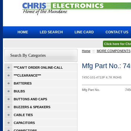
HOME
LED SEARCH
LINE CARD
CONTACT US
Click here for C
Home
::
MORE COMPONENTS
Search By Categories
Mfg Part No.: 
***CAN'T ORDER ONLINE-CALL
***CLEARANCE***
745C-101-472JP 4.7K ROHS
BATTERIES
Mfg Part No.
745
BULBS
BUTTONS AND CAPS
BUZZERS & SPEAKERS
CABLE TIES
CAPACITORS
CONNECTORS