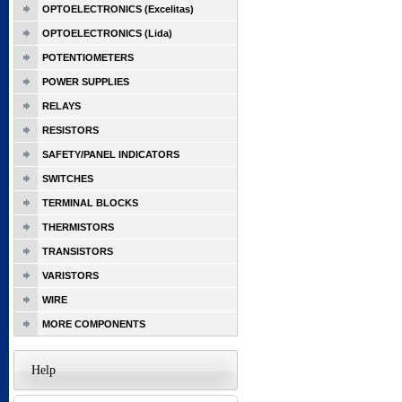
OPTOELECTRONICS (Excelitas)
OPTOELECTRONICS (Lida)
POTENTIOMETERS
POWER SUPPLIES
RELAYS
RESISTORS
SAFETY/PANEL INDICATORS
SWITCHES
TERMINAL BLOCKS
THERMISTORS
TRANSISTORS
VARISTORS
WIRE
MORE COMPONENTS
Help