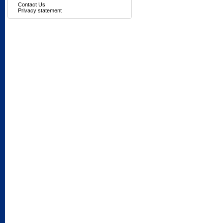
Contact Us
Privacy statement