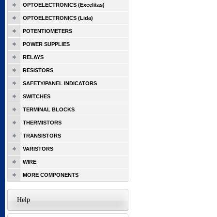
OPTOELECTRONICS (Excelitas)
OPTOELECTRONICS (Lida)
POTENTIOMETERS
POWER SUPPLIES
RELAYS
RESISTORS
SAFETY/PANEL INDICATORS
SWITCHES
TERMINAL BLOCKS
THERMISTORS
TRANSISTORS
VARISTORS
WIRE
MORE COMPONENTS
Help