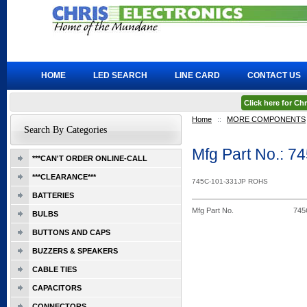
HOME
LED SEARCH
LINE CARD
CONTACT US
Click here for C
Home
::
MORE COMPONENTS
Search By Categories
Mfg Part No.: 
***CAN'T ORDER ONLINE-CALL
***CLEARANCE***
745C-101-331JP ROHS
BATTERIES
Mfg Part No.
745
BULBS
BUTTONS AND CAPS
BUZZERS & SPEAKERS
CABLE TIES
CAPACITORS
CONNECTORS