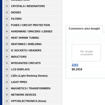
CRYSTALS / RESONATORS
DIODES
FILTERS
FUSES / CIRCUIT PROTECTION
Customers also bought
HARDWARE / SPACERS / LENSES
HEAT SHRINK TUBING
HEATSINKS / SHIELDING
IC SOCKETS / HEADERS
INDUCTORS
INTEGRATED CIRCUITS
2203
$0.1910
LCD DISPLAYS
LEDs (Light-Emitting Diodes)
LIGHT PIPES
MAGNETICS / TRANSFORMERS
NETWORK DEVICES
OPTOELECTRONICS (Xvive)