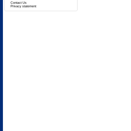
Contact Us
Privacy statement