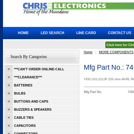
HOME
LED SEARCH
LINE CARD
CONTACT US
Click here for C
Home
::
MORE COMPONENTS
Search By Categories
Mfg Part No.: 
***CAN'T ORDER ONLINE-CALL
***CLEARANCE***
745C-101-221JP 220 ohm 4K/RL 
BATTERIES
Mfg Part No.
745
BULBS
BUTTONS AND CAPS
BUZZERS & SPEAKERS
CABLE TIES
CAPACITORS
CONNECTORS