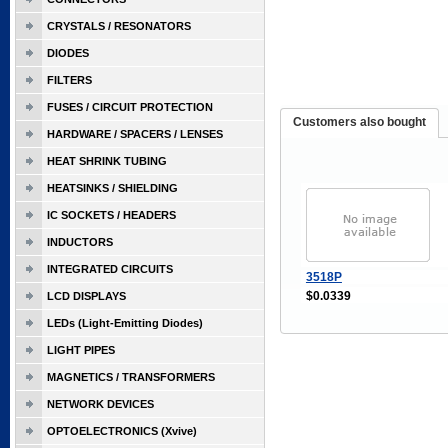
CRYSTALS / RESONATORS
DIODES
FILTERS
FUSES / CIRCUIT PROTECTION
Customers also bought
HARDWARE / SPACERS / LENSES
HEAT SHRINK TUBING
HEATSINKS / SHIELDING
IC SOCKETS / HEADERS
INDUCTORS
INTEGRATED CIRCUITS
3518P
$0.0339
LCD DISPLAYS
LEDs (Light-Emitting Diodes)
LIGHT PIPES
MAGNETICS / TRANSFORMERS
NETWORK DEVICES
OPTOELECTRONICS (Xvive)