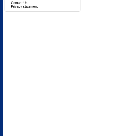
Contact Us
Privacy statement