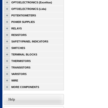
OPTOELECTRONICS (Excelitas)
OPTOELECTRONICS (Lida)
POTENTIOMETERS
POWER SUPPLIES
RELAYS
RESISTORS
SAFETY/PANEL INDICATORS
SWITCHES
TERMINAL BLOCKS
THERMISTORS
TRANSISTORS
VARISTORS
WIRE
MORE COMPONENTS
Help