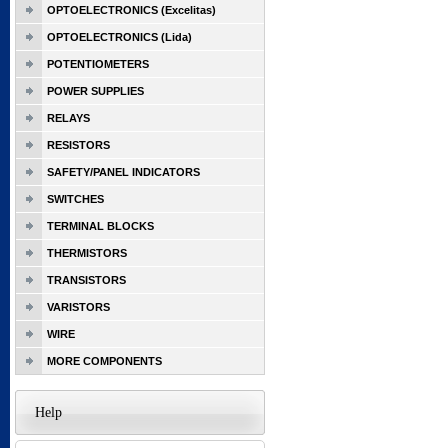
OPTOELECTRONICS (Excelitas)
OPTOELECTRONICS (Lida)
POTENTIOMETERS
POWER SUPPLIES
RELAYS
RESISTORS
SAFETY/PANEL INDICATORS
SWITCHES
TERMINAL BLOCKS
THERMISTORS
TRANSISTORS
VARISTORS
WIRE
MORE COMPONENTS
Help