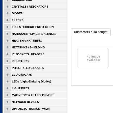
CRYSTALS / RESONATORS
DIODES
FILTERS
FUSES / CIRCUIT PROTECTION
Customers also bought
HARDWARE / SPACERS / LENSES
HEAT SHRINK TUBING
HEATSINKS / SHIELDING
IC SOCKETS / HEADERS
INDUCTORS
INTEGRATED CIRCUITS
LCD DISPLAYS
LEDs (Light-Emitting Diodes)
LIGHT PIPES
MAGNETICS / TRANSFORMERS
NETWORK DEVICES
OPTOELECTRONICS (Xvive)