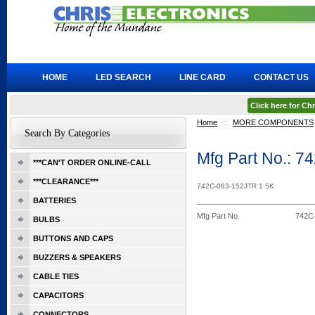
HOME
LED SEARCH
LINE CARD
CONTACT US
Click here for C
Home
::
MORE COMPONENTS
Search By Categories
Mfg Part No.: 
***CAN'T ORDER ONLINE-CALL
***CLEARANCE***
742C-083-152JTR 1.5K
BATTERIES
Mfg Part No.
742C
BULBS
BUTTONS AND CAPS
BUZZERS & SPEAKERS
CABLE TIES
CAPACITORS
CONNECTORS