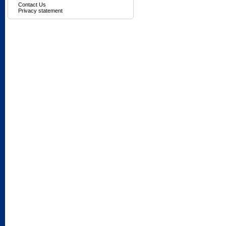
Contact Us
Privacy statement