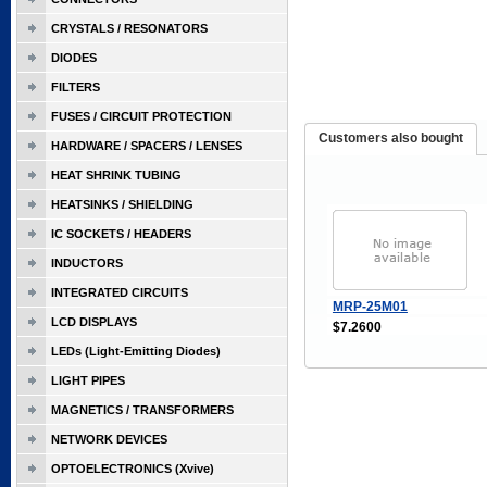
CRYSTALS / RESONATORS
DIODES
FILTERS
FUSES / CIRCUIT PROTECTION
Customers also bought
HARDWARE / SPACERS / LENSES
HEAT SHRINK TUBING
HEATSINKS / SHIELDING
IC SOCKETS / HEADERS
INDUCTORS
INTEGRATED CIRCUITS
MRP-25M01
LCD DISPLAYS
$7.2600
LEDs (Light-Emitting Diodes)
LIGHT PIPES
MAGNETICS / TRANSFORMERS
NETWORK DEVICES
OPTOELECTRONICS (Xvive)