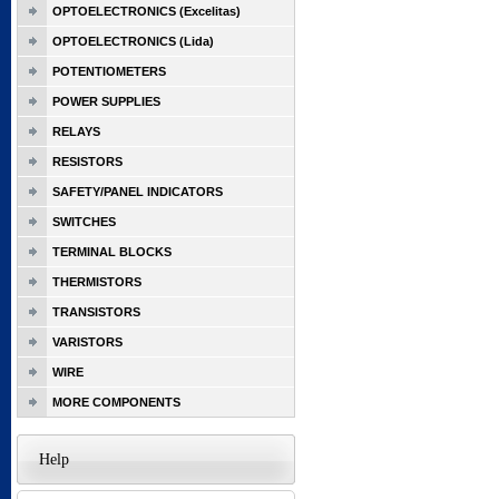
OPTOELECTRONICS (Excelitas)
OPTOELECTRONICS (Lida)
POTENTIOMETERS
POWER SUPPLIES
RELAYS
RESISTORS
SAFETY/PANEL INDICATORS
SWITCHES
TERMINAL BLOCKS
THERMISTORS
TRANSISTORS
VARISTORS
WIRE
MORE COMPONENTS
Help