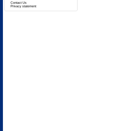
Contact Us
Privacy statement