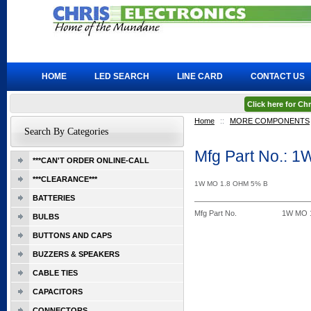
HOME
LED SEARCH
LINE CARD
CONTACT US
Click here for C
Home
::
MORE COMPONENTS
Search By Categories
Mfg Part No.: 
***CAN'T ORDER ONLINE-CALL
***CLEARANCE***
1W MO 1.8 OHM 5% B
BATTERIES
Mfg Part No.
1W MO 1
BULBS
BUTTONS AND CAPS
BUZZERS & SPEAKERS
CABLE TIES
CAPACITORS
CONNECTORS