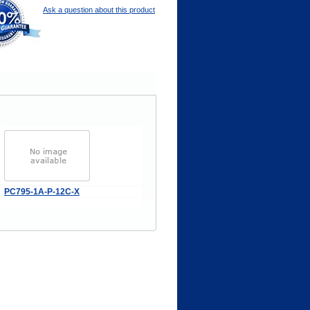
Ask a question about this product
PC795-1A-P-12C-X