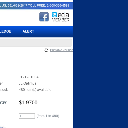
 US: 651-631-2647
TOLL FREE: 1-800-356-6599
PLEDGE
ALERT
Printable version
J121201004
er
JL Optimus
 stock
480 item(s) available
ice:
$
1.9700
(from 1 to
480
)