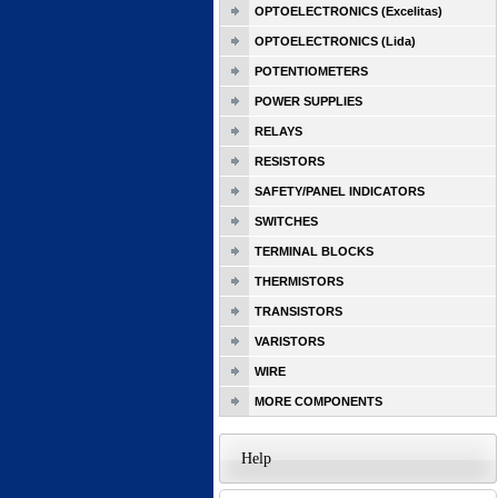
OPTOELECTRONICS (Excelitas)
OPTOELECTRONICS (Lida)
POTENTIOMETERS
POWER SUPPLIES
RELAYS
RESISTORS
SAFETY/PANEL INDICATORS
SWITCHES
TERMINAL BLOCKS
THERMISTORS
TRANSISTORS
VARISTORS
WIRE
MORE COMPONENTS
Help