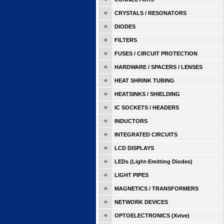
CRYSTALS / RESONATORS
DIODES
FILTERS
FUSES / CIRCUIT PROTECTION
HARDWARE / SPACERS / LENSES
HEAT SHRINK TUBING
HEATSINKS / SHIELDING
IC SOCKETS / HEADERS
INDUCTORS
INTEGRATED CIRCUITS
LCD DISPLAYS
LEDs (Light-Emitting Diodes)
LIGHT PIPES
MAGNETICS / TRANSFORMERS
NETWORK DEVICES
OPTOELECTRONICS (Xvive)