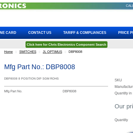
CALL
INE CARD
CONTACT US
TARIFF & COMPLIANCES
PRICE 
Click here for Chris Electronics Component Search
Home
::
SWITCHES
::
JL OPTIMUS
::
DBP8008
Mfg Part No.: DBP8008
DBP8008 8 POSITION DIP SGM ROHS
SKU
Manufactur
Mfg Part No.
DBP8008
Quantity in
Our pr
Quantity