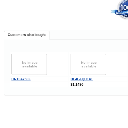
Customers also bought
CR104750F
DL4LAQC141
$1.1480