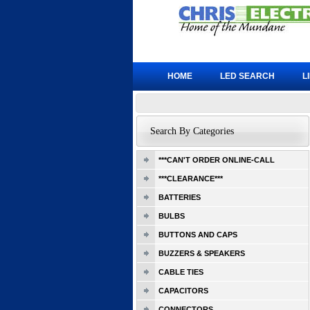
HOME
LED SEARCH
L
Search By Categories
***CAN'T ORDER ONLINE-CALL
***CLEARANCE***
BATTERIES
BULBS
BUTTONS AND CAPS
BUZZERS & SPEAKERS
CABLE TIES
CAPACITORS
CONNECTORS