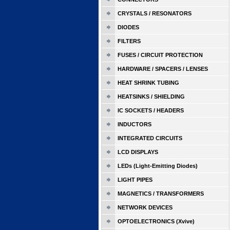
CRYSTALS / RESONATORS
DIODES
FILTERS
FUSES / CIRCUIT PROTECTION
HARDWARE / SPACERS / LENSES
HEAT SHRINK TUBING
HEATSINKS / SHIELDING
IC SOCKETS / HEADERS
INDUCTORS
INTEGRATED CIRCUITS
LCD DISPLAYS
LEDs (Light-Emitting Diodes)
LIGHT PIPES
MAGNETICS / TRANSFORMERS
NETWORK DEVICES
OPTOELECTRONICS (Xvive)