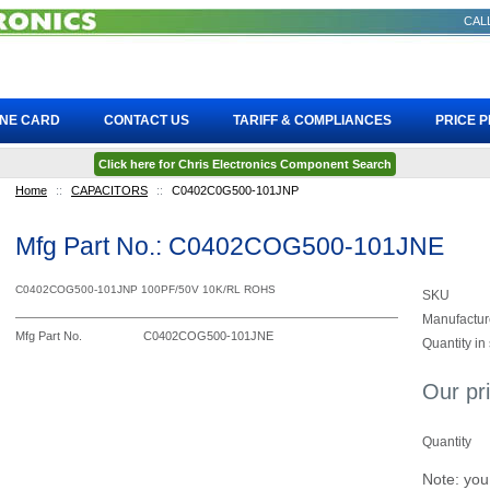
CALL
INE CARD
CONTACT US
TARIFF & COMPLIANCES
PRICE 
Click here for Chris Electronics Component Search
Home
::
CAPACITORS
::
C0402C0G500-101JNP
Mfg Part No.: C0402COG500-101JNE
C0402COG500-101JNP 100PF/50V 10K/RL ROHS
SKU
Manufactur
Mfg Part No.
C0402COG500-101JNE
Quantity in
Our pr
Quantity
Note: you