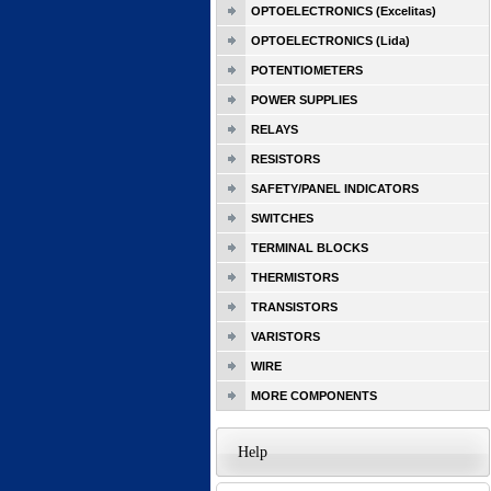
OPTOELECTRONICS (Excelitas)
OPTOELECTRONICS (Lida)
POTENTIOMETERS
POWER SUPPLIES
RELAYS
RESISTORS
SAFETY/PANEL INDICATORS
SWITCHES
TERMINAL BLOCKS
THERMISTORS
TRANSISTORS
VARISTORS
WIRE
MORE COMPONENTS
Help