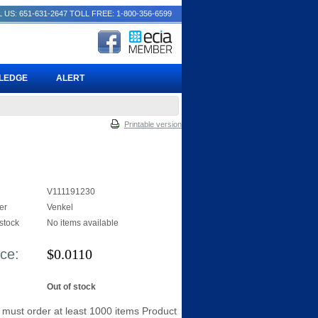
 US: 651-631-2647
TOLL FREE: 1-800-356-6599
PLEDGE
ALERT
Printable version
V111191230
er
Venkel
 stock
No items available
ice:
$
0.0110
Out of stock
 must order at least 1000 items Product