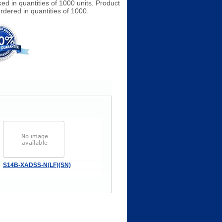
ked in quantities of 1000 units. Product
rdered in quantities of 1000.
S14B-XADSS-N(LF)(SN)