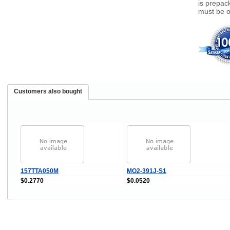
is prepac
must be o
Customers also bought
157TTA050M
MO2-391J-S1
$0.2770
$0.0520