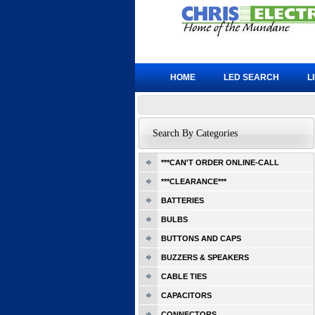
HOME
LED SEARCH
L
Search By Categories
***CAN'T ORDER ONLINE-CALL
***CLEARANCE***
BATTERIES
BULBS
BUTTONS AND CAPS
BUZZERS & SPEAKERS
CABLE TIES
CAPACITORS
CONNECTORS