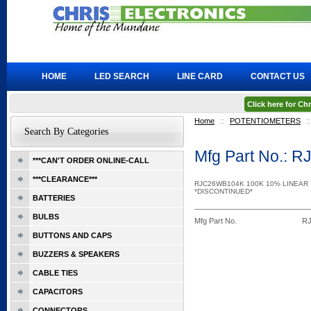
HOME
LED SEARCH
LINE CARD
CONTACT US
Click here for C
Home
::
POTENTIOMETERS
::
Search By Categories
Mfg Part No.:
***CAN'T ORDER ONLINE-CALL
***CLEARANCE***
RJC26WB104K 100K 10% LINEAR
*DISCONTINUED*
BATTERIES
BULBS
Mfg Part No.
R
BUTTONS AND CAPS
BUZZERS & SPEAKERS
CABLE TIES
CAPACITORS
CONNECTORS