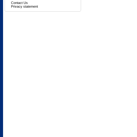
Contact Us
Privacy statement