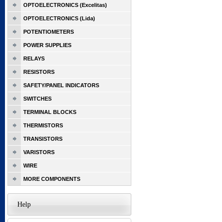
OPTOELECTRONICS (Excelitas)
OPTOELECTRONICS (Lida)
POTENTIOMETERS
POWER SUPPLIES
RELAYS
RESISTORS
SAFETY/PANEL INDICATORS
SWITCHES
TERMINAL BLOCKS
THERMISTORS
TRANSISTORS
VARISTORS
WIRE
MORE COMPONENTS
Help