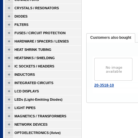
CRYSTALS / RESONATORS
DIODES
FILTERS
FUSES / CIRCUIT PROTECTION
Customers also bought
HARDWARE / SPACERS / LENSES
HEAT SHRINK TUBING
HEATSINKS / SHIELDING
IC SOCKETS / HEADERS
INDUCTORS
INTEGRATED CIRCUITS
20-3518-10
LCD DISPLAYS
LEDs (Light-Emitting Diodes)
LIGHT PIPES
MAGNETICS / TRANSFORMERS
NETWORK DEVICES
OPTOELECTRONICS (Xvive)