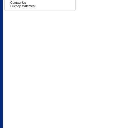
Contact Us
Privacy statement