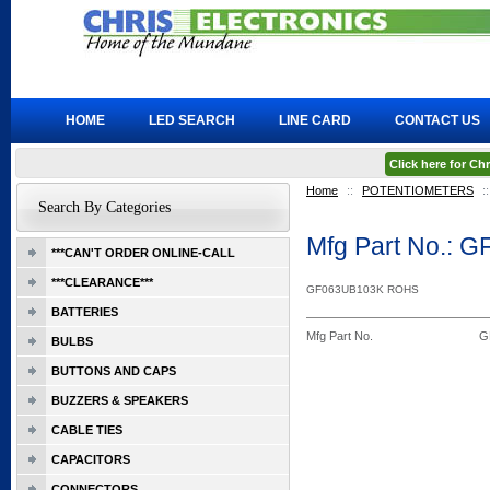
HOME
LED SEARCH
LINE CARD
CONTACT US
Click here for C
Home
::
POTENTIOMETERS
::
Search By Categories
Mfg Part No.: 
***CAN'T ORDER ONLINE-CALL
***CLEARANCE***
GF063UB103K ROHS
BATTERIES
Mfg Part No.
G
BULBS
BUTTONS AND CAPS
BUZZERS & SPEAKERS
CABLE TIES
CAPACITORS
CONNECTORS