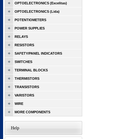
OPTOELECTRONICS (Excelitas)
OPTOELECTRONICS (Lida)
POTENTIOMETERS
POWER SUPPLIES
RELAYS
RESISTORS
SAFETY/PANEL INDICATORS
SWITCHES
TERMINAL BLOCKS
THERMISTORS
TRANSISTORS
VARISTORS
WIRE
MORE COMPONENTS
Help