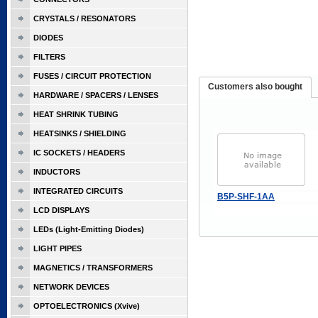
CRYSTALS / RESONATORS
DIODES
FILTERS
FUSES / CIRCUIT PROTECTION
Customers also bought
HARDWARE / SPACERS / LENSES
HEAT SHRINK TUBING
HEATSINKS / SHIELDING
IC SOCKETS / HEADERS
INDUCTORS
INTEGRATED CIRCUITS
B5P-SHF-1AA
LCD DISPLAYS
LEDs (Light-Emitting Diodes)
LIGHT PIPES
MAGNETICS / TRANSFORMERS
NETWORK DEVICES
OPTOELECTRONICS (Xvive)