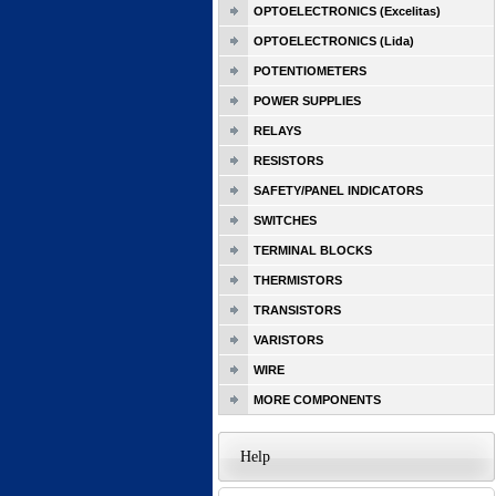
OPTOELECTRONICS (Excelitas)
OPTOELECTRONICS (Lida)
POTENTIOMETERS
POWER SUPPLIES
RELAYS
RESISTORS
SAFETY/PANEL INDICATORS
SWITCHES
TERMINAL BLOCKS
THERMISTORS
TRANSISTORS
VARISTORS
WIRE
MORE COMPONENTS
Help