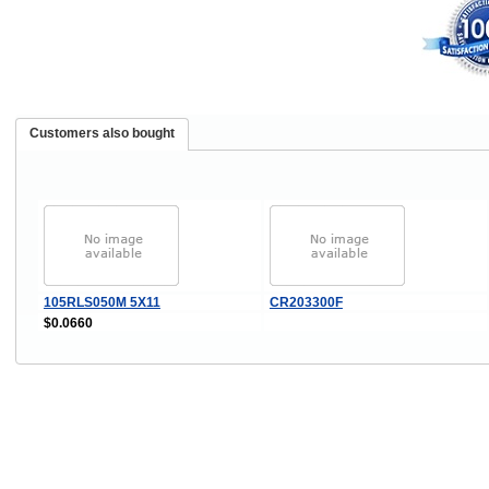
Customers also bought
105RLS050M 5X11
CR203300F
$0.0660