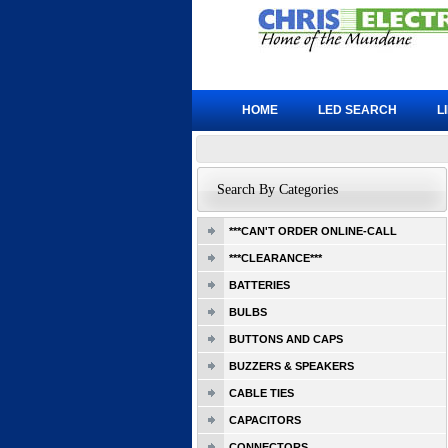
HOME
LED SEARCH
L
Search By Categories
***CAN'T ORDER ONLINE-CALL
***CLEARANCE***
BATTERIES
BULBS
BUTTONS AND CAPS
BUZZERS & SPEAKERS
CABLE TIES
CAPACITORS
CONNECTORS