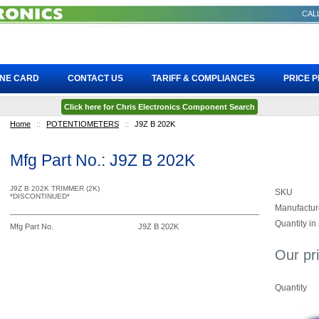
CALL
INE CARD
CONTACT US
TARIFF & COMPLIANCES
PRICE 
Click here for Chris Electronics Component Search
Home
::
POTENTIOMETERS
::
J9Z B 202K
Mfg Part No.: J9Z B 202K
J9Z B 202K TRIMMER (2K)
SKU
*DISCONTINUED*
Manufactur
Quantity in
Mfg Part No.
J9Z B 202K
Our pr
Quantity