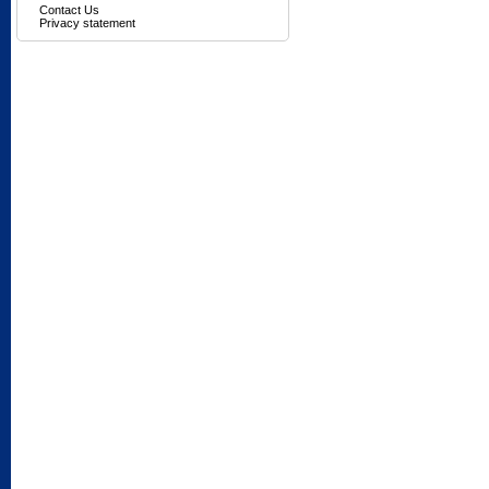
Contact Us
Privacy statement