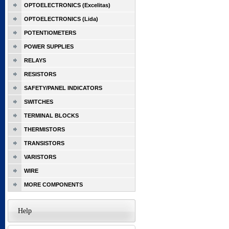
OPTOELECTRONICS (Excelitas)
OPTOELECTRONICS (Lida)
POTENTIOMETERS
POWER SUPPLIES
RELAYS
RESISTORS
SAFETY/PANEL INDICATORS
SWITCHES
TERMINAL BLOCKS
THERMISTORS
TRANSISTORS
VARISTORS
WIRE
MORE COMPONENTS
Help