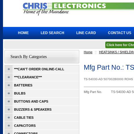
HOME
LED SEARCH
LINE CARD
CONTACT US
Click here for C
Home
::
HEATSINKS / SHIELDI
Search By Categories
Mfg Part No.:
***CAN'T ORDER ONLINE-CALL
***CLEARANCE***
TS-54030-AD 507002B0000 ROHS
BATTERIES
Mfg Part No.
TS-54030-AD 
BULBS
BUTTONS AND CAPS
BUZZERS & SPEAKERS
CABLE TIES
CAPACITORS
CONNECTORS