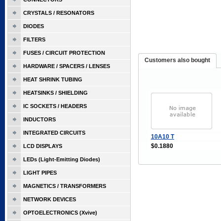
CRYSTALS / RESONATORS
DIODES
FILTERS
FUSES / CIRCUIT PROTECTION
Customers also bought
HARDWARE / SPACERS / LENSES
HEAT SHRINK TUBING
HEATSINKS / SHIELDING
IC SOCKETS / HEADERS
INDUCTORS
INTEGRATED CIRCUITS
10A10 T
$0.1880
LCD DISPLAYS
LEDs (Light-Emitting Diodes)
LIGHT PIPES
MAGNETICS / TRANSFORMERS
NETWORK DEVICES
OPTOELECTRONICS (Xvive)