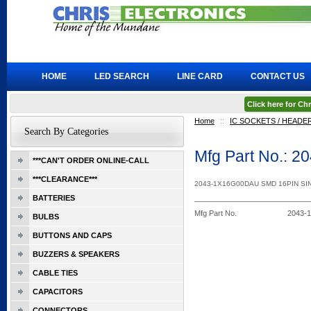
HOME
LED SEARCH
LINE CARD
CONTACT US
Click here for C
Home
::
IC SOCKETS / HEADE
Search By Categories
Mfg Part No.: 
***CAN'T ORDER ONLINE-CALL
***CLEARANCE***
2043-1X16G00DAU SMD 16PIN S
BATTERIES
Mfg Part No.
2043-
BULBS
BUTTONS AND CAPS
BUZZERS & SPEAKERS
CABLE TIES
CAPACITORS
CONNECTORS