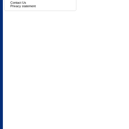
Contact Us
Privacy statement