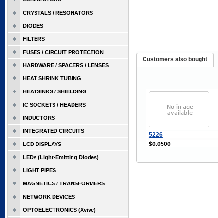
CRYSTALS / RESONATORS
DIODES
FILTERS
FUSES / CIRCUIT PROTECTION
Customers also bought
HARDWARE / SPACERS / LENSES
HEAT SHRINK TUBING
HEATSINKS / SHIELDING
IC SOCKETS / HEADERS
INDUCTORS
INTEGRATED CIRCUITS
5226
$0.0500
LCD DISPLAYS
LEDs (Light-Emitting Diodes)
LIGHT PIPES
MAGNETICS / TRANSFORMERS
NETWORK DEVICES
OPTOELECTRONICS (Xvive)