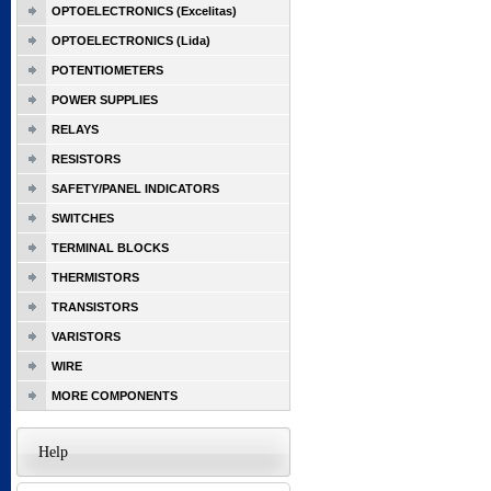
OPTOELECTRONICS (Excelitas)
OPTOELECTRONICS (Lida)
POTENTIOMETERS
POWER SUPPLIES
RELAYS
RESISTORS
SAFETY/PANEL INDICATORS
SWITCHES
TERMINAL BLOCKS
THERMISTORS
TRANSISTORS
VARISTORS
WIRE
MORE COMPONENTS
Help