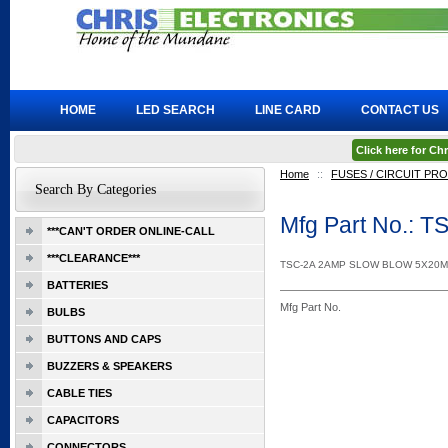
HOME
LED SEARCH
LINE CARD
CONTACT US
Click here for C
Home
::
FUSES / CIRCUIT PR
Search By Categories
Mfg Part No.: T
***CAN'T ORDER ONLINE-CALL
***CLEARANCE***
TSC-2A 2AMP SLOW BLOW 5X20
BATTERIES
Mfg Part No.
BULBS
BUTTONS AND CAPS
BUZZERS & SPEAKERS
CABLE TIES
CAPACITORS
CONNECTORS