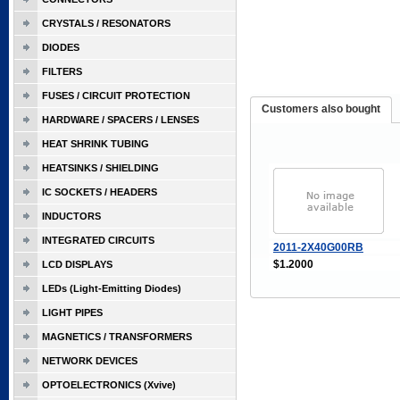
CRYSTALS / RESONATORS
DIODES
FILTERS
FUSES / CIRCUIT PROTECTION
Customers also bought
HARDWARE / SPACERS / LENSES
HEAT SHRINK TUBING
HEATSINKS / SHIELDING
IC SOCKETS / HEADERS
INDUCTORS
INTEGRATED CIRCUITS
2011-2X40G00RB
$1.2000
LCD DISPLAYS
LEDs (Light-Emitting Diodes)
LIGHT PIPES
MAGNETICS / TRANSFORMERS
NETWORK DEVICES
OPTOELECTRONICS (Xvive)