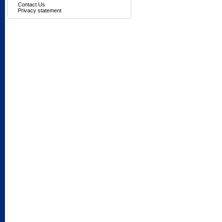
Contact Us
Privacy statement