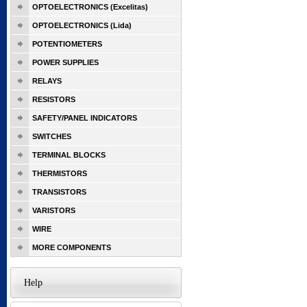
OPTOELECTRONICS (Excelitas)
OPTOELECTRONICS (Lida)
POTENTIOMETERS
POWER SUPPLIES
RELAYS
RESISTORS
SAFETY/PANEL INDICATORS
SWITCHES
TERMINAL BLOCKS
THERMISTORS
TRANSISTORS
VARISTORS
WIRE
MORE COMPONENTS
Help