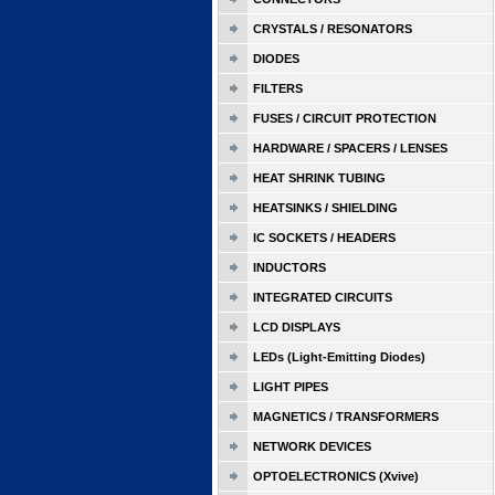
CRYSTALS / RESONATORS
DIODES
FILTERS
FUSES / CIRCUIT PROTECTION
HARDWARE / SPACERS / LENSES
HEAT SHRINK TUBING
HEATSINKS / SHIELDING
IC SOCKETS / HEADERS
INDUCTORS
INTEGRATED CIRCUITS
LCD DISPLAYS
LEDs (Light-Emitting Diodes)
LIGHT PIPES
MAGNETICS / TRANSFORMERS
NETWORK DEVICES
OPTOELECTRONICS (Xvive)