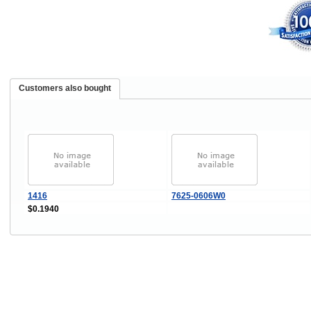
Customers also bought
1416
7625-0606W0
$0.1940