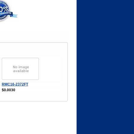
RMC16-2372FT
$0.0030