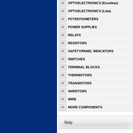
OPTOELECTRONICS (Excelitas)
OPTOELECTRONICS (Lida)
POTENTIOMETERS
POWER SUPPLIES
RELAYS
RESISTORS
SAFETY/PANEL INDICATORS
SWITCHES
TERMINAL BLOCKS
THERMISTORS
TRANSISTORS
VARISTORS
WIRE
MORE COMPONENTS
Help