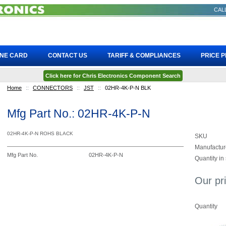
CALL
INE CARD
CONTACT US
TARIFF & COMPLIANCES
PRICE 
Click here for Chris Electronics Component Search
Home
::
CONNECTORS
::
JST
::
02HR-4K-P-N BLK
Mfg Part No.: 02HR-4K-P-N
02HR-4K-P-N ROHS BLACK
SKU
Manufactur
Mfg Part No.
02HR-4K-P-N
Quantity in
Our pr
Quantity