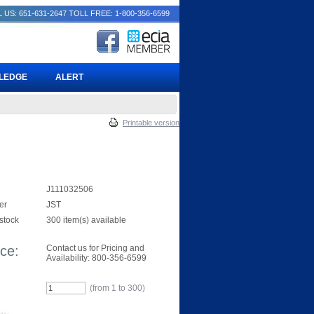
 US: 651-631-2647
TOLL FREE: 1-800-356-6599
PLEDGE
ALERT
Printable version
J111032506
er
JST
 stock
300 item(s) available
ice:
Contact us for Pricing and
Availability: 800-356-6599
(from 1 to
300
)