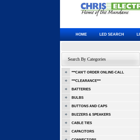
HOME
LED SEARCH
L
Search By Categories
***CAN'T ORDER ONLINE-CALL
***CLEARANCE***
BATTERIES
BULBS
BUTTONS AND CAPS
BUZZERS & SPEAKERS
CABLE TIES
CAPACITORS
CONNECTORS