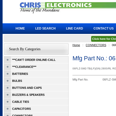
HOME
LED SEARCH
LINE CARD
CONTACT US
Click here for C
Home
::
CONNECTORS
::
06
Search By Categories
Mfg Part No.: 
***CAN'T ORDER ONLINE-CALL
***CLEARANCE***
06FLZ-SM2-TB(LF)(SN) 2800/RL R
BATTERIES
Mfg Part No.
06FLZ-SM
BULBS
BUTTONS AND CAPS
BUZZERS & SPEAKERS
CABLE TIES
CAPACITORS
CONNECTORS