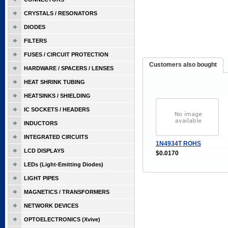
CRYSTALS / RESONATORS
DIODES
FILTERS
FUSES / CIRCUIT PROTECTION
Customers also bought
HARDWARE / SPACERS / LENSES
HEAT SHRINK TUBING
HEATSINKS / SHIELDING
IC SOCKETS / HEADERS
INDUCTORS
INTEGRATED CIRCUITS
1N4934T ROHS
LCD DISPLAYS
$0.0170
LEDs (Light-Emitting Diodes)
LIGHT PIPES
MAGNETICS / TRANSFORMERS
NETWORK DEVICES
OPTOELECTRONICS (Xvive)