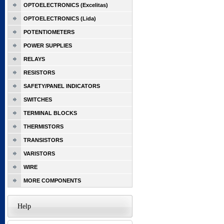
OPTOELECTRONICS (Excelitas)
OPTOELECTRONICS (Lida)
POTENTIOMETERS
POWER SUPPLIES
RELAYS
RESISTORS
SAFETY/PANEL INDICATORS
SWITCHES
TERMINAL BLOCKS
THERMISTORS
TRANSISTORS
VARISTORS
WIRE
MORE COMPONENTS
Help