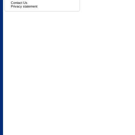
Contact Us
Privacy statement