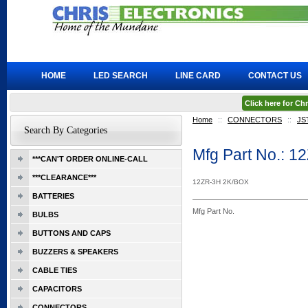
HOME
LED SEARCH
LINE CARD
CONTACT US
Click here for C
Home
::
CONNECTORS
::
JS
Search By Categories
Mfg Part No.: 1
***CAN'T ORDER ONLINE-CALL
***CLEARANCE***
12ZR-3H 2K/BOX
BATTERIES
Mfg Part No.
BULBS
BUTTONS AND CAPS
BUZZERS & SPEAKERS
CABLE TIES
CAPACITORS
CONNECTORS