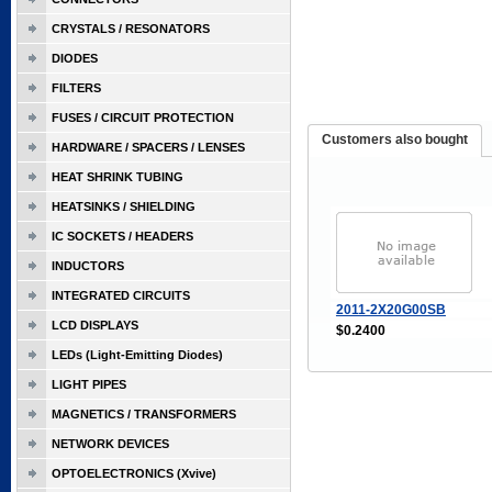
CRYSTALS / RESONATORS
DIODES
FILTERS
FUSES / CIRCUIT PROTECTION
Customers also bought
HARDWARE / SPACERS / LENSES
HEAT SHRINK TUBING
HEATSINKS / SHIELDING
IC SOCKETS / HEADERS
INDUCTORS
INTEGRATED CIRCUITS
2011-2X20G00SB
LCD DISPLAYS
$0.2400
LEDs (Light-Emitting Diodes)
LIGHT PIPES
MAGNETICS / TRANSFORMERS
NETWORK DEVICES
OPTOELECTRONICS (Xvive)