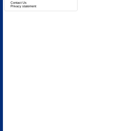
Contact Us
Privacy statement