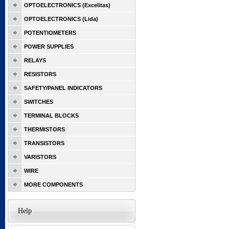
OPTOELECTRONICS (Excelitas)
OPTOELECTRONICS (Lida)
POTENTIOMETERS
POWER SUPPLIES
RELAYS
RESISTORS
SAFETY/PANEL INDICATORS
SWITCHES
TERMINAL BLOCKS
THERMISTORS
TRANSISTORS
VARISTORS
WIRE
MORE COMPONENTS
Help