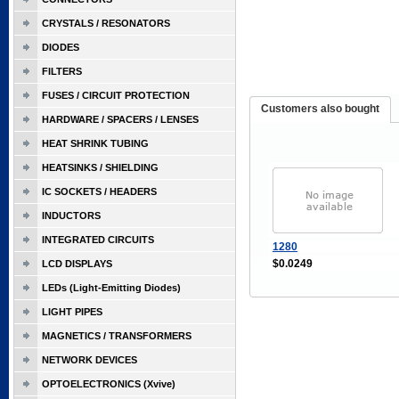
CRYSTALS / RESONATORS
DIODES
FILTERS
FUSES / CIRCUIT PROTECTION
Customers also bought
HARDWARE / SPACERS / LENSES
HEAT SHRINK TUBING
HEATSINKS / SHIELDING
IC SOCKETS / HEADERS
INDUCTORS
INTEGRATED CIRCUITS
1280
$0.0249
LCD DISPLAYS
LEDs (Light-Emitting Diodes)
LIGHT PIPES
MAGNETICS / TRANSFORMERS
NETWORK DEVICES
OPTOELECTRONICS (Xvive)