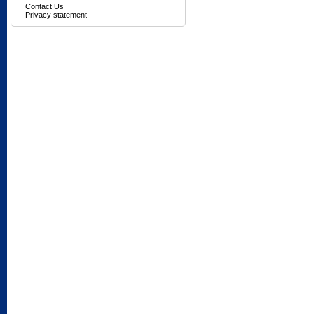
Contact Us
Privacy statement