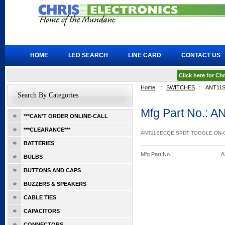
HOME
LED SEARCH
LINE CARD
CONTACT US
Click here for C
Home
::
SWITCHES
::
ANT11
Search By Categories
Mfg Part No.:
***CAN'T ORDER ONLINE-CALL
***CLEARANCE***
ANT11SECQE SPDT TOGGLE ON-
BATTERIES
Mfg Part No.
A
BULBS
BUTTONS AND CAPS
BUZZERS & SPEAKERS
CABLE TIES
CAPACITORS
CONNECTORS