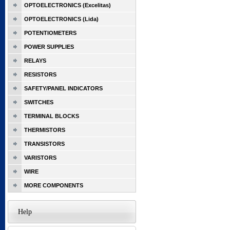
OPTOELECTRONICS (Excelitas)
OPTOELECTRONICS (Lida)
POTENTIOMETERS
POWER SUPPLIES
RELAYS
RESISTORS
SAFETY/PANEL INDICATORS
SWITCHES
TERMINAL BLOCKS
THERMISTORS
TRANSISTORS
VARISTORS
WIRE
MORE COMPONENTS
Help