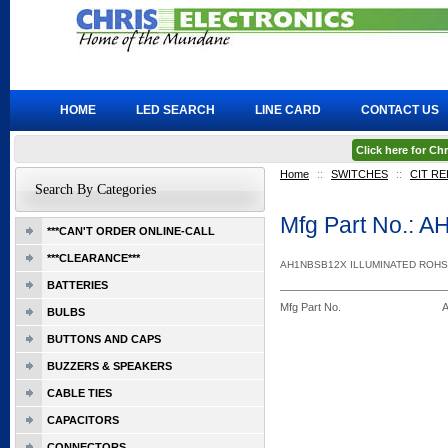
HOME
LED SEARCH
LINE CARD
CONTACT US
Click here for C
Home
::
SWITCHES
::
CIT RE
Search By Categories
Mfg Part No.: 
***CAN'T ORDER ONLINE-CALL
***CLEARANCE***
AH1NBSB12X ILLUMINATED ROHS
BATTERIES
Mfg Part No.
BULBS
BUTTONS AND CAPS
BUZZERS & SPEAKERS
CABLE TIES
CAPACITORS
CONNECTORS