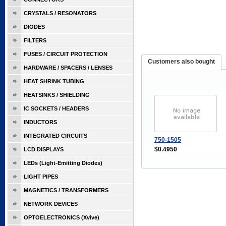
CRYSTALS / RESONATORS
DIODES
FILTERS
FUSES / CIRCUIT PROTECTION
Customers also bought
HARDWARE / SPACERS / LENSES
HEAT SHRINK TUBING
HEATSINKS / SHIELDING
IC SOCKETS / HEADERS
INDUCTORS
INTEGRATED CIRCUITS
750-1505
$0.4950
LCD DISPLAYS
LEDs (Light-Emitting Diodes)
LIGHT PIPES
MAGNETICS / TRANSFORMERS
NETWORK DEVICES
OPTOELECTRONICS (Xvive)