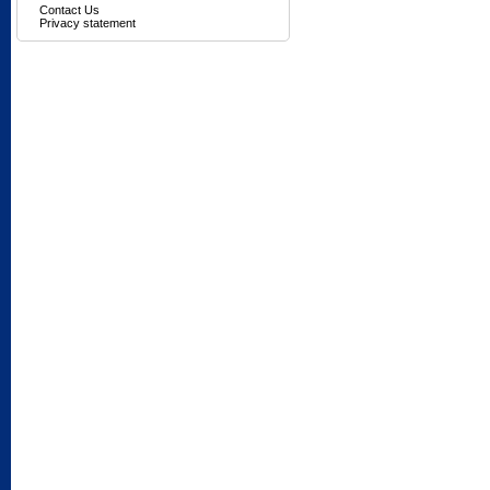
Contact Us
Privacy statement