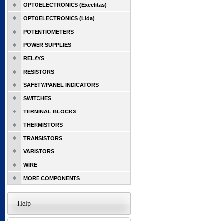
OPTOELECTRONICS (Excelitas)
OPTOELECTRONICS (Lida)
POTENTIOMETERS
POWER SUPPLIES
RELAYS
RESISTORS
SAFETY/PANEL INDICATORS
SWITCHES
TERMINAL BLOCKS
THERMISTORS
TRANSISTORS
VARISTORS
WIRE
MORE COMPONENTS
Help