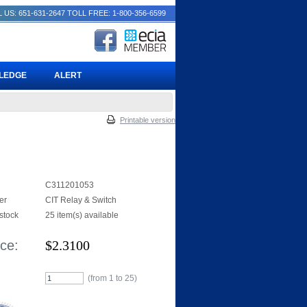
 US: 651-631-2647
TOLL FREE: 1-800-356-6599
PLEDGE
ALERT
Printable version
C311201053
er
CIT Relay & Switch
 stock
25 item(s) available
ice:
$
2.3100
(from 1 to
25
)