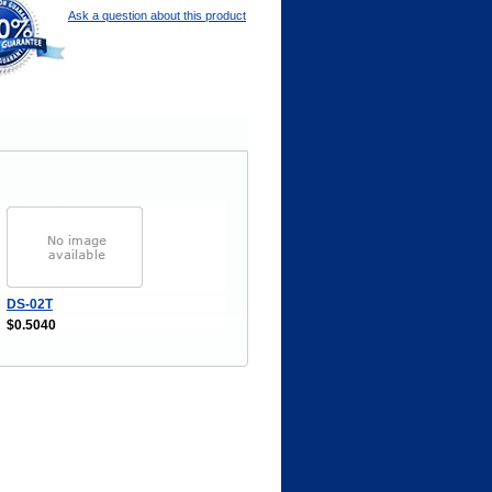
Ask a question about this product
DS-02T
$0.5040