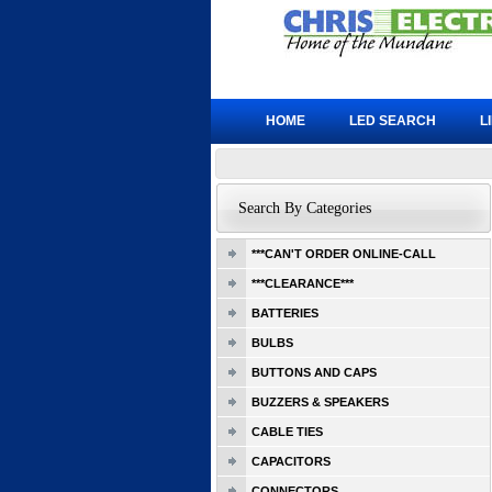
HOME
LED SEARCH
L
Search By Categories
***CAN'T ORDER ONLINE-CALL
***CLEARANCE***
BATTERIES
BULBS
BUTTONS AND CAPS
BUZZERS & SPEAKERS
CABLE TIES
CAPACITORS
CONNECTORS