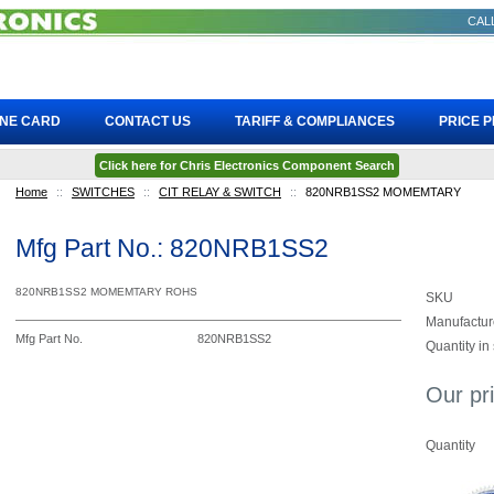
CALL
INE CARD
CONTACT US
TARIFF & COMPLIANCES
PRICE 
Click here for Chris Electronics Component Search
Home
::
SWITCHES
::
CIT RELAY & SWITCH
::
820NRB1SS2 MOMEMTARY
Mfg Part No.: 820NRB1SS2
820NRB1SS2 MOMEMTARY ROHS
SKU
Manufactur
Mfg Part No.
820NRB1SS2
Quantity in
Our pr
Quantity