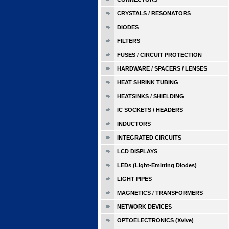
CRYSTALS / RESONATORS
DIODES
FILTERS
FUSES / CIRCUIT PROTECTION
HARDWARE / SPACERS / LENSES
HEAT SHRINK TUBING
HEATSINKS / SHIELDING
IC SOCKETS / HEADERS
INDUCTORS
INTEGRATED CIRCUITS
LCD DISPLAYS
LEDs (Light-Emitting Diodes)
LIGHT PIPES
MAGNETICS / TRANSFORMERS
NETWORK DEVICES
OPTOELECTRONICS (Xvive)