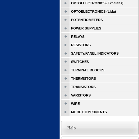
OPTOELECTRONICS (Excelitas)
OPTOELECTRONICS (Lida)
POTENTIOMETERS
POWER SUPPLIES
RELAYS
RESISTORS
SAFETY/PANEL INDICATORS
SWITCHES
TERMINAL BLOCKS
THERMISTORS
TRANSISTORS
VARISTORS
WIRE
MORE COMPONENTS
Help