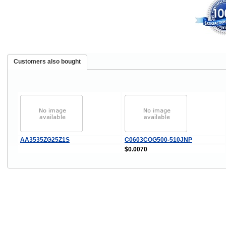
Customers also bought
AA3535ZG25Z1S
C0603COG500-510JNP
$0.0070