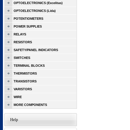
OPTOELECTRONICS (Excelitas)
OPTOELECTRONICS (Lida)
POTENTIOMETERS
POWER SUPPLIES
RELAYS
RESISTORS
SAFETY/PANEL INDICATORS
SWITCHES
TERMINAL BLOCKS
THERMISTORS
TRANSISTORS
VARISTORS
WIRE
MORE COMPONENTS
Help