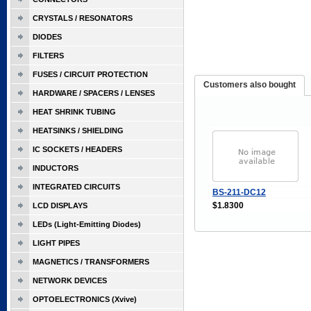
CRYSTALS / RESONATORS
DIODES
FILTERS
FUSES / CIRCUIT PROTECTION
Customers also bought
HARDWARE / SPACERS / LENSES
HEAT SHRINK TUBING
HEATSINKS / SHIELDING
IC SOCKETS / HEADERS
INDUCTORS
INTEGRATED CIRCUITS
BS-211-DC12
$1.8300
LCD DISPLAYS
LEDs (Light-Emitting Diodes)
LIGHT PIPES
MAGNETICS / TRANSFORMERS
NETWORK DEVICES
OPTOELECTRONICS (Xvive)