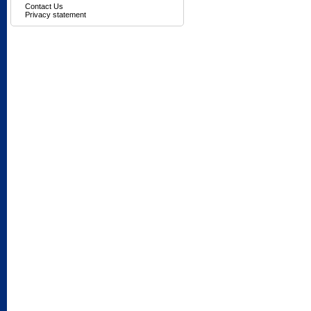
Contact Us
Privacy statement