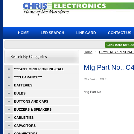
HOME
LED SEARCH
LINE CARD
CONTACT US
Click here for C
Home
::
CRYSTALS / RESONA
Search By Categories
Mfg Part No.: C
***CAN'T ORDER ONLINE-CALL
***CLEARANCE***
C49 5mhz ROHS
BATTERIES
Mfg Part No.
BULBS
BUTTONS AND CAPS
BUZZERS & SPEAKERS
CABLE TIES
CAPACITORS
CONNECTORS