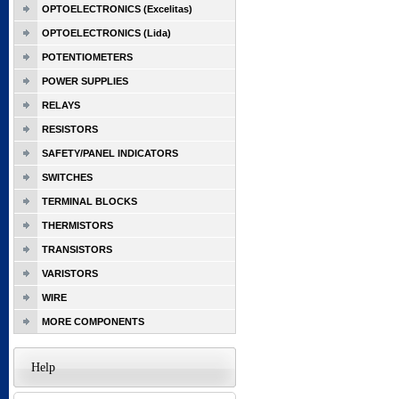
OPTOELECTRONICS (Excelitas)
OPTOELECTRONICS (Lida)
POTENTIOMETERS
POWER SUPPLIES
RELAYS
RESISTORS
SAFETY/PANEL INDICATORS
SWITCHES
TERMINAL BLOCKS
THERMISTORS
TRANSISTORS
VARISTORS
WIRE
MORE COMPONENTS
Help