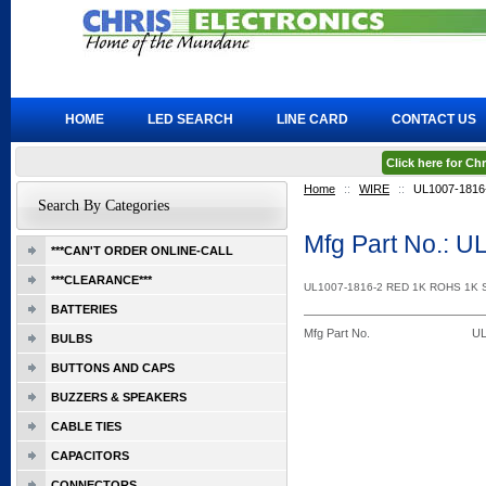
HOME
LED SEARCH
LINE CARD
CONTACT US
Click here for C
Home
::
WIRE
::
UL1007-1816
Search By Categories
Mfg Part No.: 
***CAN'T ORDER ONLINE-CALL
***CLEARANCE***
UL1007-1816-2 RED 1K ROHS 1K
BATTERIES
Mfg Part No.
UL
BULBS
BUTTONS AND CAPS
BUZZERS & SPEAKERS
CABLE TIES
CAPACITORS
CONNECTORS