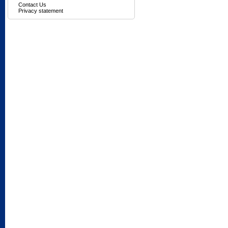
Contact Us
Privacy statement