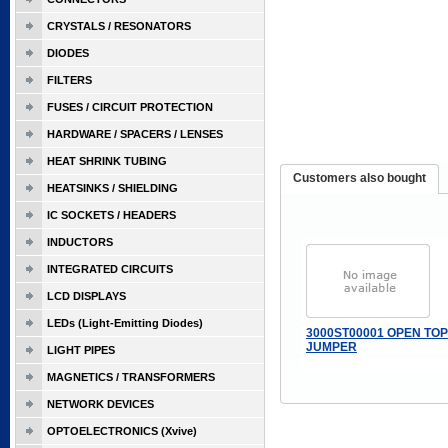
CRYSTALS / RESONATORS
DIODES
FILTERS
FUSES / CIRCUIT PROTECTION
HARDWARE / SPACERS / LENSES
HEAT SHRINK TUBING
Customers also bought
HEATSINKS / SHIELDING
IC SOCKETS / HEADERS
INDUCTORS
INTEGRATED CIRCUITS
LCD DISPLAYS
LEDs (Light-Emitting Diodes)
3000ST00001 OPEN TOP
JUMPER
LIGHT PIPES
MAGNETICS / TRANSFORMERS
NETWORK DEVICES
OPTOELECTRONICS (Xvive)