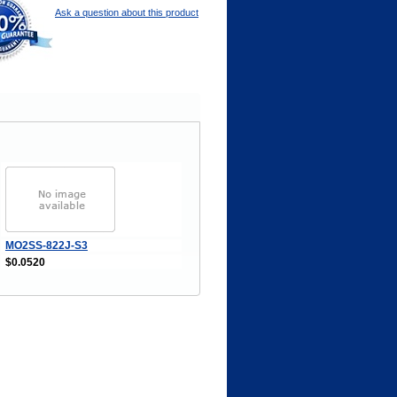
Ask a question about this product
MO2SS-822J-S3
$0.0520