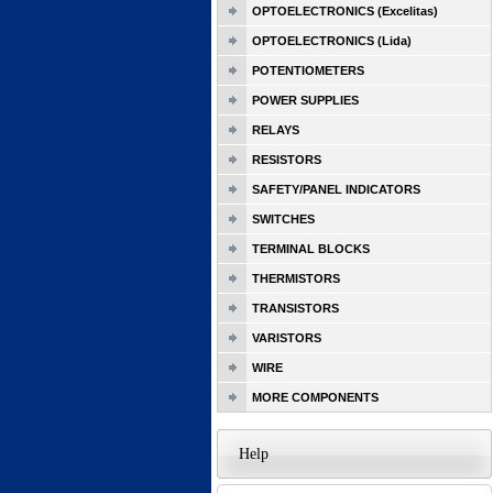
OPTOELECTRONICS (Excelitas)
OPTOELECTRONICS (Lida)
POTENTIOMETERS
POWER SUPPLIES
RELAYS
RESISTORS
SAFETY/PANEL INDICATORS
SWITCHES
TERMINAL BLOCKS
THERMISTORS
TRANSISTORS
VARISTORS
WIRE
MORE COMPONENTS
Help