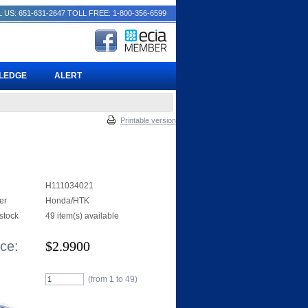
 US: 651-631-2647
TOLL FREE: 1-800-356-6599
PLEDGE
ALERT
Printable version
H111034021
er
Honda/HTK
 stock
49 item(s) available
ice:
$
2.9900
(from 1 to
49
)