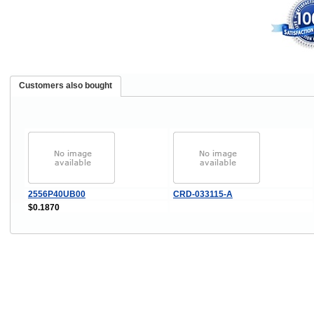
Customers also bought
2556P40UB00
CRD-033115-A
$0.1870