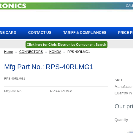
CALL
INE CARD
CONTACT US
TARIFF & COMPLIANCES
PRICE 
Click here for Chris Electronics Component Search
Home
::
CONNECTORS
::
HONDA
::
RPS-40RLMG1
Mfg Part No.: RPS-40RLMG1
RPS-40RLMG1
SKU
Manufactur
Mfg Part No.
RPS-40RLMG1
Quantity in
Our pr
Quantity