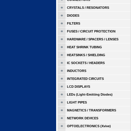
CRYSTALS / RESONATORS
DIODES
FILTERS
FUSES / CIRCUIT PROTECTION
HARDWARE / SPACERS / LENSES
HEAT SHRINK TUBING
HEATSINKS / SHIELDING
IC SOCKETS / HEADERS
INDUCTORS
INTEGRATED CIRCUITS
LCD DISPLAYS
LEDs (Light-Emitting Diodes)
LIGHT PIPES
MAGNETICS / TRANSFORMERS
NETWORK DEVICES
OPTOELECTRONICS (Xvive)