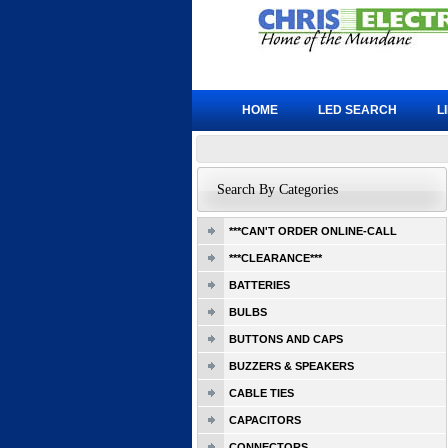
HOME
LED SEARCH
L
Search By Categories
***CAN'T ORDER ONLINE-CALL
***CLEARANCE***
BATTERIES
BULBS
BUTTONS AND CAPS
BUZZERS & SPEAKERS
CABLE TIES
CAPACITORS
CONNECTORS