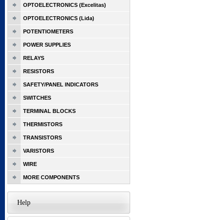
OPTOELECTRONICS (Excelitas)
OPTOELECTRONICS (Lida)
POTENTIOMETERS
POWER SUPPLIES
RELAYS
RESISTORS
SAFETY/PANEL INDICATORS
SWITCHES
TERMINAL BLOCKS
THERMISTORS
TRANSISTORS
VARISTORS
WIRE
MORE COMPONENTS
Help