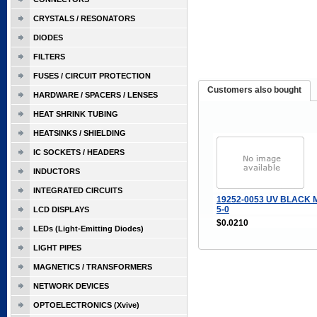
CRYSTALS / RESONATORS
DIODES
FILTERS
FUSES / CIRCUIT PROTECTION
Customers also bought
HARDWARE / SPACERS / LENSES
HEAT SHRINK TUBING
HEATSINKS / SHIELDING
IC SOCKETS / HEADERS
INDUCTORS
INTEGRATED CIRCUITS
19252-0053 UV BLACK 
5-0
LCD DISPLAYS
$0.0210
LEDs (Light-Emitting Diodes)
LIGHT PIPES
MAGNETICS / TRANSFORMERS
NETWORK DEVICES
OPTOELECTRONICS (Xvive)