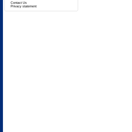
Contact Us
Privacy statement