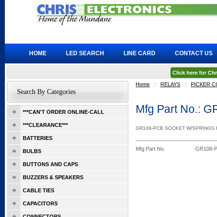
HOME
LED SEARCH
LINE CARD
CONTACT US
Click here for C
Home
::
RELAYS
::
PICKER 
Search By Categories
Mfg Part No.:
***CAN'T ORDER ONLINE-CALL
***CLEARANCE***
GR108-PCB SOCKET W/SPRINGS
BATTERIES
Mfg Part No.
GR108-
BULBS
BUTTONS AND CAPS
BUZZERS & SPEAKERS
CABLE TIES
CAPACITORS
CONNECTORS