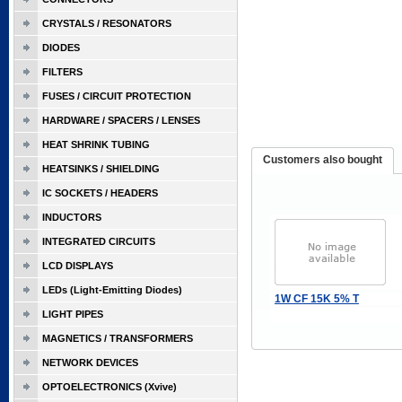
CRYSTALS / RESONATORS
DIODES
FILTERS
FUSES / CIRCUIT PROTECTION
HARDWARE / SPACERS / LENSES
HEAT SHRINK TUBING
Customers also bought
HEATSINKS / SHIELDING
IC SOCKETS / HEADERS
INDUCTORS
INTEGRATED CIRCUITS
LCD DISPLAYS
LEDs (Light-Emitting Diodes)
1W CF 15K 5% T
LIGHT PIPES
MAGNETICS / TRANSFORMERS
NETWORK DEVICES
OPTOELECTRONICS (Xvive)