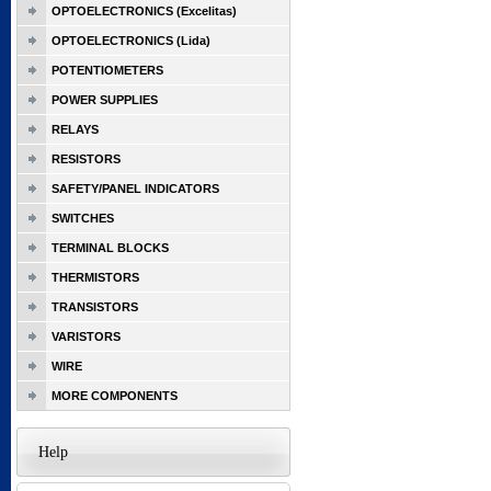
OPTOELECTRONICS (Excelitas)
OPTOELECTRONICS (Lida)
POTENTIOMETERS
POWER SUPPLIES
RELAYS
RESISTORS
SAFETY/PANEL INDICATORS
SWITCHES
TERMINAL BLOCKS
THERMISTORS
TRANSISTORS
VARISTORS
WIRE
MORE COMPONENTS
Help