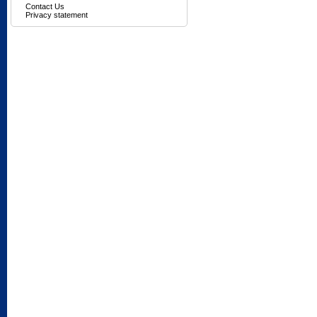
Contact Us
Privacy statement