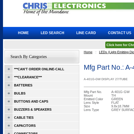
HOME
LED SEARCH
LINE CARD
CONTACT US
Click here for C
Home
::
LEDs (Light-Emitting Di
Search By Categories
Mfg Part No.: 
***CAN'T ORDER ONLINE-CALL
***CLEARANCE***
A-401G-GW DISPLAY 27/TUBE
BATTERIES
Mfg Part No.
A-401G-GW
BULBS
Mount
TH
Emitted Color
GREEN
BUTTONS AND CAPS
Lens Style
FLAT
Size
9.8x18.7MM
BUZZERS & SPEAKERS
Lens Type
GREY SURFA
CABLE TIES
CAPACITORS
CONNECTORS