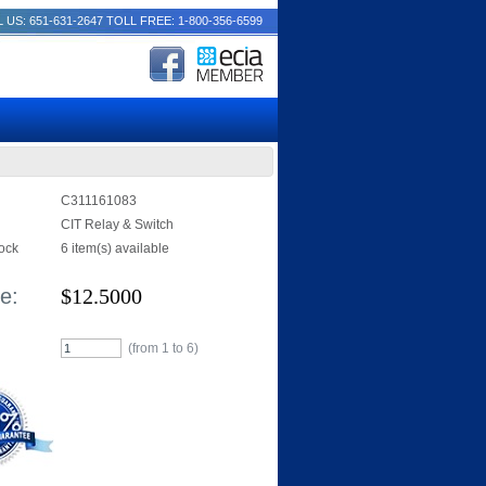
 US: 651-631-2647
TOLL FREE: 1-800-356-6599
C311161083
CIT Relay & Switch
tock
6 item(s) available
e:
$
12.5000
(from 1 to
6
)