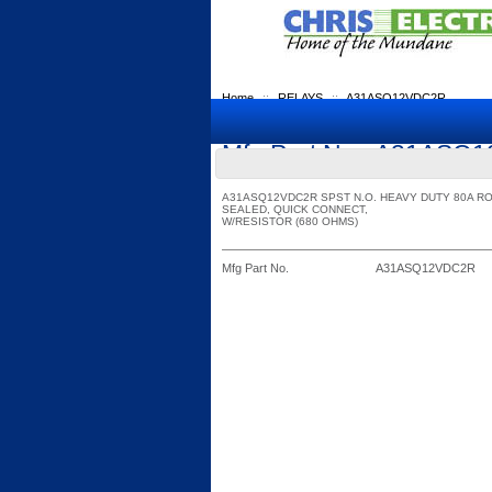
Home
::
RELAYS
::
A31ASQ12VDC2R
Mfg Part No.: A31AS
A31ASQ12VDC2R SPST N.O. HEAVY DUTY 80A R
SEALED, QUICK CONNECT,
W/RESISTOR (680 OHMS)
Mfg Part No.
A31ASQ12VDC2R