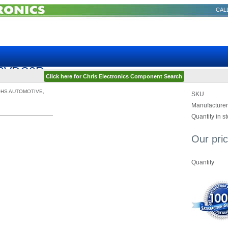
CALL
Q12VDC2R
Click here for Chris Electronics Component Search
OHS AUTOMOTIVE,
SKU
Manufacturer
Quantity in s
Our pric
Quantity