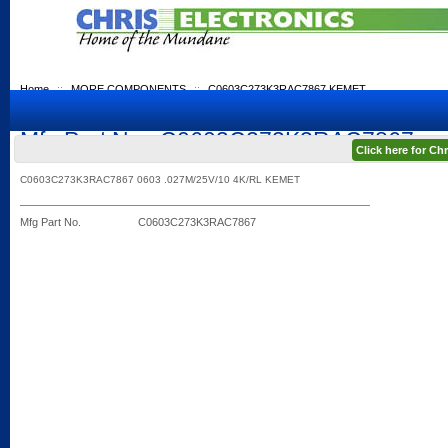
Home
::
MORE COMPONENTS
::
C0603C273K3RAC7867 KEMET
Mfg Part No.: C0603C273K3RAC7867
Click here for C
C0603C273K3RAC7867 0603 .027M/25V/10 4K/RL KEMET
Mfg Part No.
C0603C273K3RAC7867