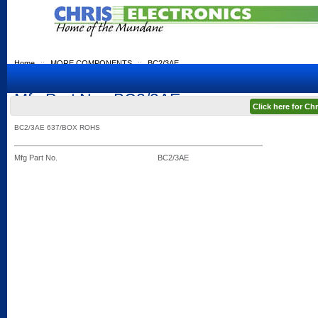
Home
::
MORE COMPONENTS
::
BC2/3AE
Mfg Part No.: BC2/3AE
Click here for C
BC2/3AE 637/BOX ROHS
Mfg Part No.
BC2/3AE