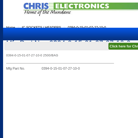
Home
::
IC SOCKETS / HEADERS
::
0394-0-15-01-07-27-10-0
Mfg Part No.: 0394-0-15-01-07-27-10-0
Click here for C
0394-0-15-01-07-27-10-0 2500/BAG
Mfg Part No.
0394-0-15-01-07-27-10-0