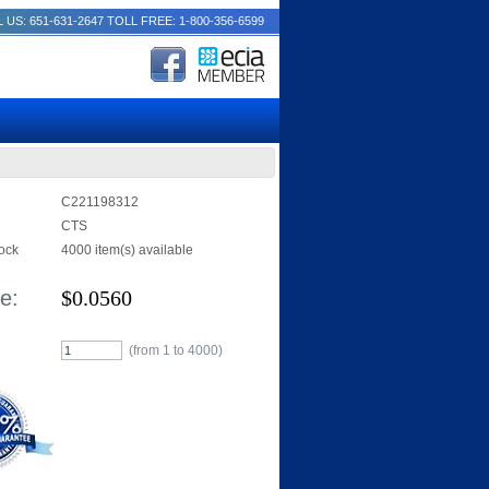
 US: 651-631-2647
TOLL FREE: 1-800-356-6599
C221198312
CTS
tock
4000 item(s) available
e:
$
0.0560
(from 1 to
4000
)