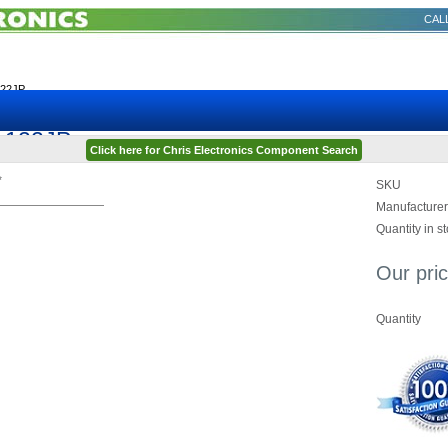
CALL
122JP
3-122JP
Click here for Chris Electronics Component Search
*
SKU
Manufacturer
Quantity in s
Our pric
Quantity