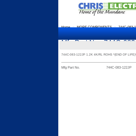
Home
::
MORE COMPONENTS
::
744C-083-
Mfg Part No.: 744C-08
744C-083-122JP 1.2K 4K/RL ROHS *(END OF LIFE)
Mfg Part No.
744C-083-122JP