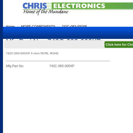
Home
::
MORE COMPONENTS
::
742C-083-000XP
Mfg Part No.: 742C-083-000XP
Click here for C
742C-083-000XP 0 ohm 5K/RL ROHS
Mfg Part No.
742C-083-000XP