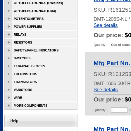
OPTOELECTRONICS (Excelitas)
SKU:
R16125
OPTOELECTRONICS (Lida)
DMT-1206S-NL 
POTENTIOMETERS
See details
POWER SUPPLIES
Our price:
$
RELAYS
RESISTORS
Quantity
Out of stock
SAFETY/PANEL INDICATORS
SWITCHES
Mfg Part No
TERMINAL BLOCKS
SKU:
R16125
THERMISTORS
TRANSISTORS
DMT-1606 50/T
See details
VARISTORS
WIRE
Our price:
$
MORE COMPONENTS
Quantity
(
Help
Mfg Part No