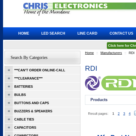
HOME
LED SEARCH
LINE CARD
CONTACT US
Click here for C
Home
::
Manufacturers
::
RDI
Search By Categories
RDI
***CAN'T ORDER ONLINE-CALL
***CLEARANCE***
BATTERIES
BULBS
Products
BUTTONS AND CAPS
BUZZERS & SPEAKERS
Result pages:
1
2
3
4
CABLE TIES
CAPACITORS
CONNECTORS