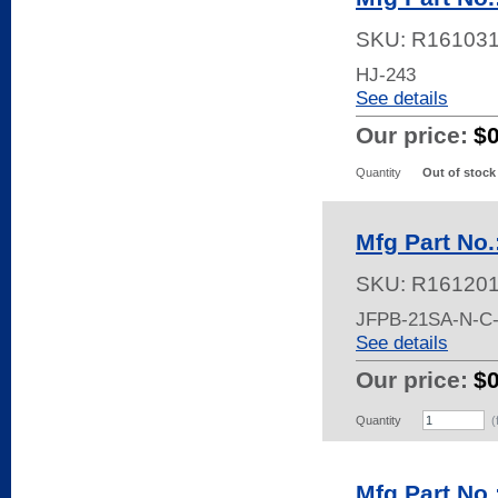
SKU:
R16103
HJ-243
See details
Our price:
$
Quantity
Out of stock
Mfg Part No
SKU:
R16120
JFPB-21SA-N-C
See details
Our price:
$
Quantity
(
Mfg Part No