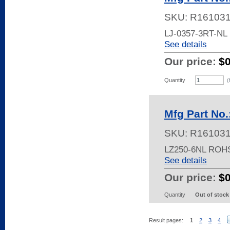
SKU:
R16103
LJ-0357-3RT-N
See details
Our price:
$
Quantity
(
Mfg Part No
SKU:
R16103
LZ250-6NL ROH
See details
Our price:
$
Quantity
Out of stock
Result pages:
1
2
3
4