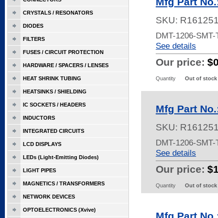
Mfg Part No
CRYSTALS / RESONATORS
SKU:
R16125
DIODES
DMT-1206-SMT-
FILTERS
See details
FUSES / CIRCUIT PROTECTION
Our price:
$
HARDWARE / SPACERS / LENSES
HEAT SHRINK TUBING
Quantity
Out of stock
HEATSINKS / SHIELDING
IC SOCKETS / HEADERS
Mfg Part No
INDUCTORS
SKU:
R16125
INTEGRATED CIRCUITS
DMT-1206-SMT-
LCD DISPLAYS
See details
LEDs (Light-Emitting Diodes)
Our price:
$
LIGHT PIPES
MAGNETICS / TRANSFORMERS
Quantity
Out of stock
NETWORK DEVICES
OPTOELECTRONICS (Xvive)
Mfg Part No