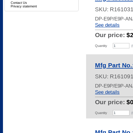
Contact Us
Privacy statement
SKU:
R16103
DP-E9P/E9P-AN
See details
Our price:
$
Quantity
(
Mfg Part No
SKU:
R16109
DP-E9P/E9P-AN
See details
Our price:
$
Quantity
(
Mfg Part No.