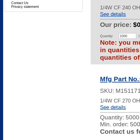
Contact Us
1/4W CF 240 O
Privacy statement
See details
Our price:
$0
Quantity
(
Note: you mu
in quantitie
quantities of
Mfg Part No
SKU:
M15117
1/4W CF 270 O
See details
Quantity:
5000 
Min. order: 50
Contact us f