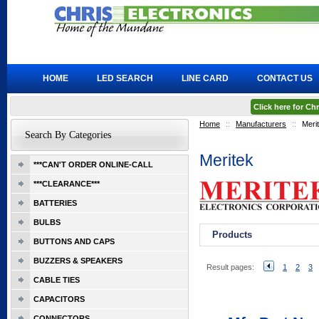
HOME
LED SEARCH
LINE CARD
CONTACT US
Click here for C
Home
::
Manufacturers
::
Meri
Search By Categories
Meritek
***CAN'T ORDER ONLINE-CALL
***CLEARANCE***
BATTERIES
BULBS
Products
BUTTONS AND CAPS
BUZZERS & SPEAKERS
Result pages:
1
2
3
CABLE TIES
CAPACITORS
CONNECTORS