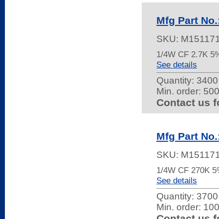
Mfg Part No
SKU:
M15117
1/4W CF 2.7K 
See details
Quantity:
3400 
Min. order: 50
Contact us f
Mfg Part No
SKU:
M15117
1/4W CF 270K 
See details
Quantity:
3700 
Min. order: 10
Contact us f