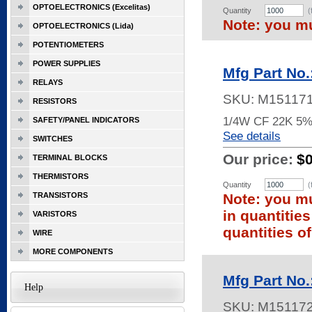
OPTOELECTRONICS (Excelitas)
Quantity
(
Note: you mu
OPTOELECTRONICS (Lida)
POTENTIOMETERS
POWER SUPPLIES
Mfg Part No
RELAYS
SKU:
M15117
RESISTORS
1/4W CF 22K 5
SAFETY/PANEL INDICATORS
See details
SWITCHES
Our price:
$
TERMINAL BLOCKS
THERMISTORS
Quantity
(
TRANSISTORS
Note: you mu
in quantitie
VARISTORS
quantities of
WIRE
MORE COMPONENTS
Mfg Part No
Help
SKU:
M15117