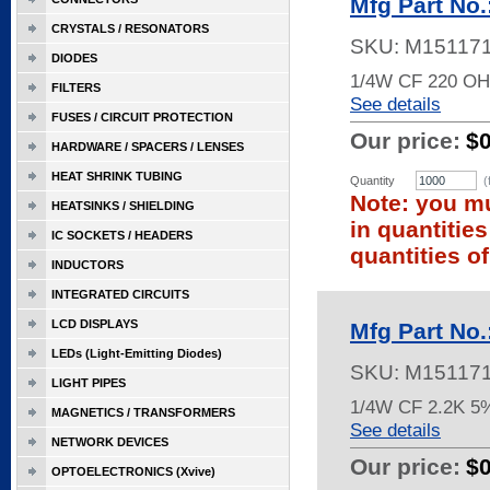
Mfg Part No
CRYSTALS / RESONATORS
SKU:
M15117
DIODES
1/4W CF 220 OH
FILTERS
See details
FUSES / CIRCUIT PROTECTION
Our price:
$
HARDWARE / SPACERS / LENSES
HEAT SHRINK TUBING
Quantity
(
Note: you mu
HEATSINKS / SHIELDING
in quantitie
IC SOCKETS / HEADERS
quantities of
INDUCTORS
INTEGRATED CIRCUITS
LCD DISPLAYS
Mfg Part No
LEDs (Light-Emitting Diodes)
SKU:
M15117
LIGHT PIPES
1/4W CF 2.2K 5
MAGNETICS / TRANSFORMERS
See details
NETWORK DEVICES
Our price:
$
OPTOELECTRONICS (Xvive)