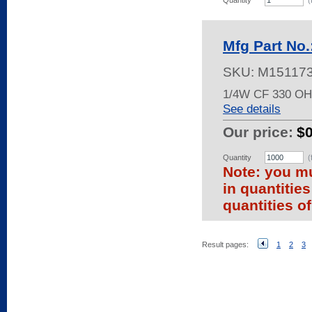
Quantity
(
Mfg Part No
SKU:
M15117
1/4W CF 330 O
See details
Our price:
$
Quantity
(
Note: you mu
in quantitie
quantities of
Result pages:
1
2
3