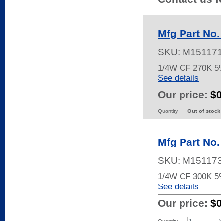
Mfg Part No
SKU:
M15117
1/4W CF 270K 
See details
Our price:
$
Quantity
Out of stock
Mfg Part No
SKU:
M15117
1/4W CF 300K 5
See details
Our price:
$