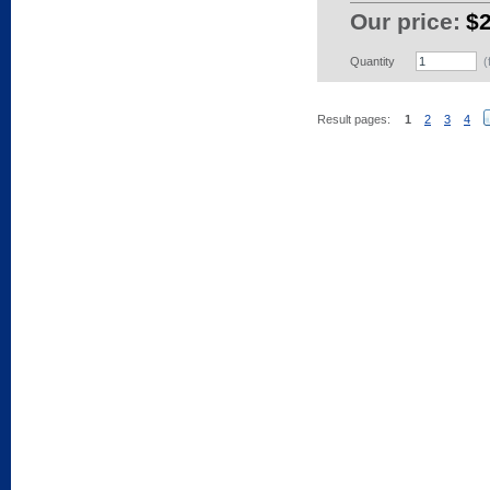
Our price:
$
Quantity
(
Result pages:
1
2
3
4