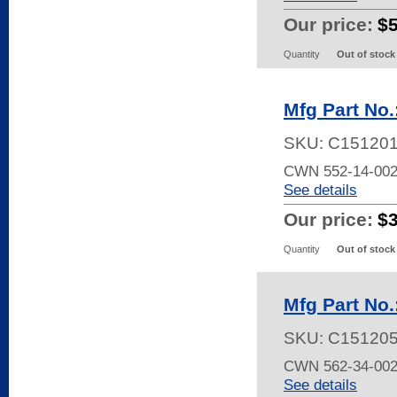
Our price:
$
Quantity
Out of stock
Mfg Part No
SKU:
C151201
CWN 552-14-002
See details
Our price:
$
Quantity
Out of stock
Mfg Part No
SKU:
C15120
CWN 562-34-002
See details