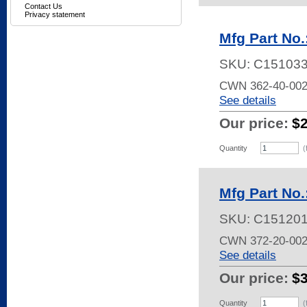
Contact Us
Privacy statement
Mfg Part No
SKU:
C15103
CWN 362-40-002
See details
Our price:
$
Quantity
(
Mfg Part No
SKU:
C15120
CWN 372-20-002
See details
Our price:
$
Quantity
(