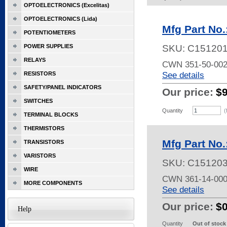
OPTOELECTRONICS (Excelitas)
OPTOELECTRONICS (Lida)
Mfg Part No
POTENTIOMETERS
POWER SUPPLIES
SKU:
C15120
RELAYS
CWN 351-50-00
See details
RESISTORS
SAFETY/PANEL INDICATORS
Our price:
$
SWITCHES
Quantity
(
TERMINAL BLOCKS
THERMISTORS
Mfg Part No
TRANSISTORS
VARISTORS
SKU:
C15120
WIRE
CWN 361-14-00
MORE COMPONENTS
See details
Our price:
$
Help
Quantity
Out of stock