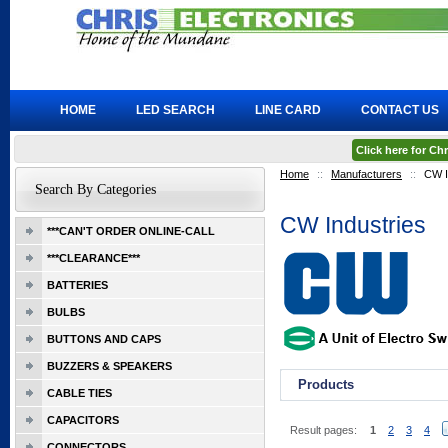
HOME
LED SEARCH
LINE CARD
CONTACT US
Click here for C
Home
::
Manufacturers
::
CW I
Search By Categories
CW Industries
***CAN'T ORDER ONLINE-CALL
***CLEARANCE***
BATTERIES
BULBS
BUTTONS AND CAPS
BUZZERS & SPEAKERS
Products
CABLE TIES
CAPACITORS
Result pages:
1
2
3
4
CONNECTORS