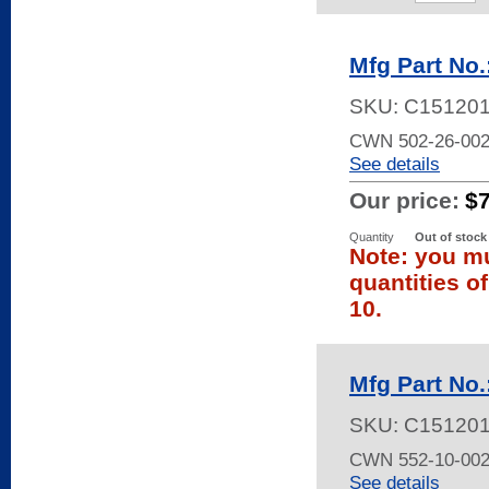
Mfg Part No
SKU:
C15120
CWN 502-26-00
See details
Our price:
$
Quantity
Out of stock
Note: you mu
quantities o
10.
Mfg Part No
SKU:
C15120
CWN 552-10-002
See details