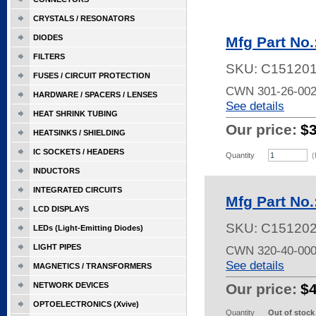
CRYSTALS / RESONATORS
DIODES
Mfg Part No
FILTERS
SKU:
C15120
FUSES / CIRCUIT PROTECTION
CWN 301-26-00
HARDWARE / SPACERS / LENSES
See details
HEAT SHRINK TUBING
Our price:
$
HEATSINKS / SHIELDING
IC SOCKETS / HEADERS
Quantity
(
INDUCTORS
INTEGRATED CIRCUITS
Mfg Part No
LCD DISPLAYS
SKU:
C15120
LEDs (Light-Emitting Diodes)
LIGHT PIPES
CWN 320-40-00
See details
MAGNETICS / TRANSFORMERS
NETWORK DEVICES
Our price:
$
OPTOELECTRONICS (Xvive)
Quantity
Out of stock