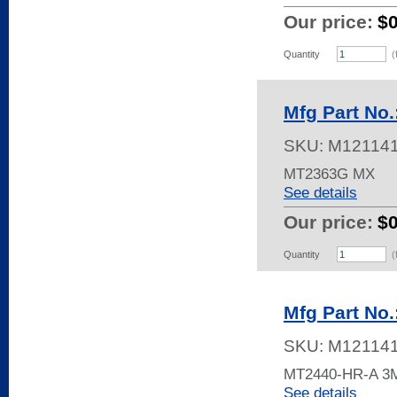
Our price:
$
Quantity
(
Mfg Part No
SKU:
M12114
MT2363G MX
See details
Our price:
$
Quantity
(
Mfg Part No
SKU:
M12114
MT2440-HR-A 
See details