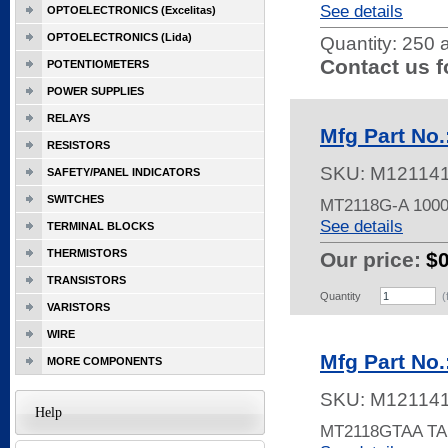
See details
OPTOELECTRONICS (Excelitas)
OPTOELECTRONICS (Lida)
Quantity:
250 a
Contact us f
POTENTIOMETERS
POWER SUPPLIES
RELAYS
Mfg Part No
RESISTORS
SKU:
M12114
SAFETY/PANEL INDICATORS
SWITCHES
MT2118G-A 100
See details
TERMINAL BLOCKS
THERMISTORS
Our price:
$
TRANSISTORS
Quantity
(
VARISTORS
WIRE
Mfg Part No
MORE COMPONENTS
SKU:
M12114
Help
MT2118GTAA TA