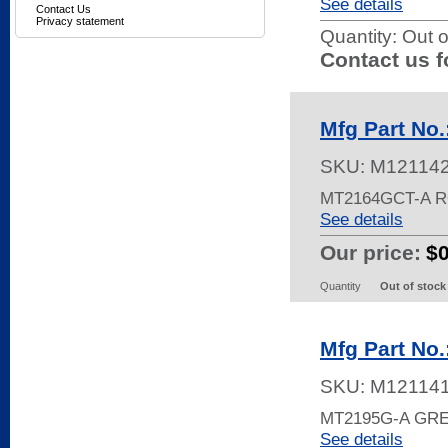
See details
Contact Us
Privacy statement
Quantity:
Out o
Contact us f
Mfg Part No
SKU:
M12114
MT2164GCT-A 
See details
Our price:
$
Quantity
Out of stock
Mfg Part No
SKU:
M12114
MT2195G-A GR
See details