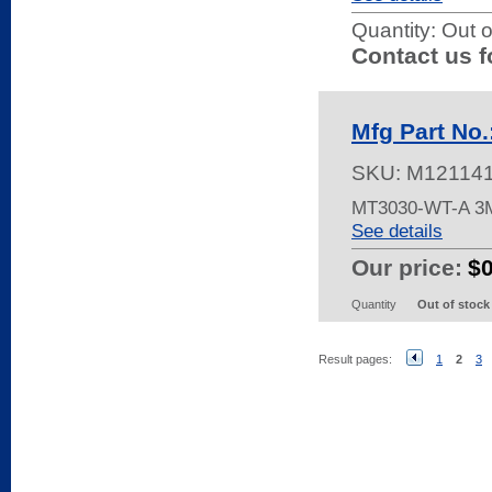
Quantity:
Out o
Contact us f
Mfg Part No
SKU:
M12114
MT3030-WT-A 
See details
Our price:
$
Quantity
Out of stock
Result pages:
1
2
3