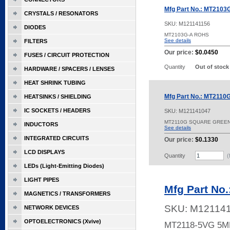
Mfg Part No.: MT2103
CRYSTALS / RESONATORS
SKU:
M121141156
DIODES
MT2103G-A ROHS
See details
FILTERS
Our price:
$0.0450
FUSES / CIRCUIT PROTECTION
Quantity
Out of stock
HARDWARE / SPACERS / LENSES
HEAT SHRINK TUBING
Mfg Part No.: MT2110
HEATSINKS / SHIELDING
IC SOCKETS / HEADERS
SKU:
M121141047
MT2110G SQUARE GREE
INDUCTORS
See details
INTEGRATED CIRCUITS
Our price:
$0.1330
LCD DISPLAYS
Quantity
(
LEDs (Light-Emitting Diodes)
LIGHT PIPES
Mfg Part No
MAGNETICS / TRANSFORMERS
SKU:
M12114
NETWORK DEVICES
OPTOELECTRONICS (Xvive)
MT2118-5VG 5