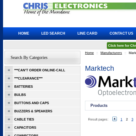
HOME
LED SEARCH
LINE CARD
CONTACT US
Click here for C
Home
::
Manufacturers
::
Mark
Search By Categories
Marktech
***CAN'T ORDER ONLINE-CALL
***CLEARANCE***
BATTERIES
BULBS
BUTTONS AND CAPS
Products
BUZZERS & SPEAKERS
CABLE TIES
Result pages:
1
2
3
CAPACITORS
CONNECTORS