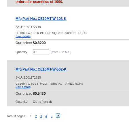
ordered in quantities of 1000.
Mfg Part No.: CE10MT-W-103-K
SKU:
Z001172719
CE10MT-W-103-K POT 3/8 SQUARE 50/TUBE ROHS
See details
Our price:
$0.8200
Quantity
(from 1 to
500
)
Mfg Part No.: CE10MT-W-502-K
SKU:
Z001172715
CE10MT-W-502-K MULTI-TURN POT VIMEX ROHS
See details
Our price:
$0.5430
Quantity
Out of stock
Result pages:
1
2
3
4
5