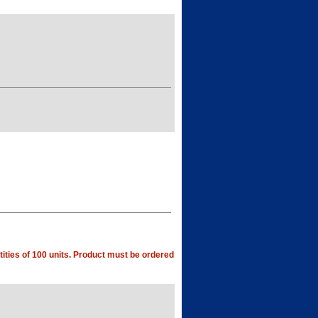
ities of 100 units. Product must be ordered