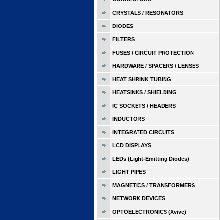
CRYSTALS / RESONATORS
DIODES
FILTERS
FUSES / CIRCUIT PROTECTION
HARDWARE / SPACERS / LENSES
HEAT SHRINK TUBING
HEATSINKS / SHIELDING
IC SOCKETS / HEADERS
INDUCTORS
INTEGRATED CIRCUITS
LCD DISPLAYS
LEDs (Light-Emitting Diodes)
LIGHT PIPES
MAGNETICS / TRANSFORMERS
NETWORK DEVICES
OPTOELECTRONICS (Xvive)