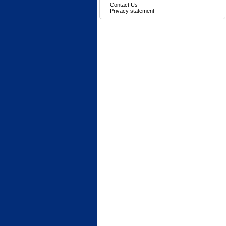
Contact Us
Privacy statement