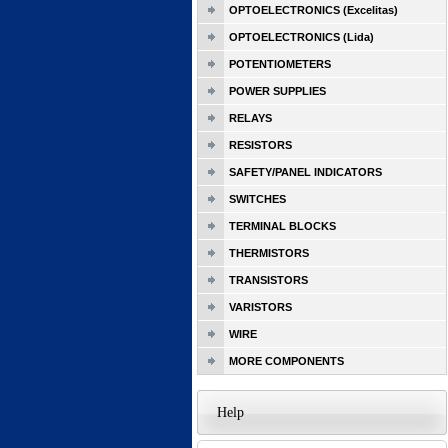
OPTOELECTRONICS (Excelitas)
OPTOELECTRONICS (Lida)
POTENTIOMETERS
POWER SUPPLIES
RELAYS
RESISTORS
SAFETY/PANEL INDICATORS
SWITCHES
TERMINAL BLOCKS
THERMISTORS
TRANSISTORS
VARISTORS
WIRE
MORE COMPONENTS
Help