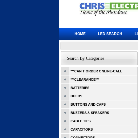
HOME
LED SEARCH
L
Search By Categories
***CAN'T ORDER ONLINE-CALL
***CLEARANCE***
BATTERIES
BULBS
BUTTONS AND CAPS
BUZZERS & SPEAKERS
CABLE TIES
CAPACITORS
CONNECTORS