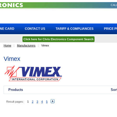
CALL
INE CARD
CONTACT US
TARIFF & COMPLIANCES
PRICE 
Click here for Chris Electronics Component Search
Home
::
Manufacturers
::
Vimex
Vimex
Products
Sor
Result pages:
1
2
3
4
5