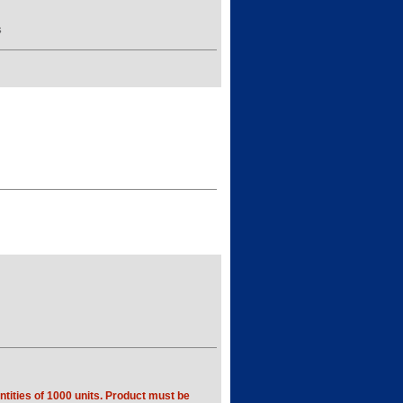
S
tities of 1000 units. Product must be