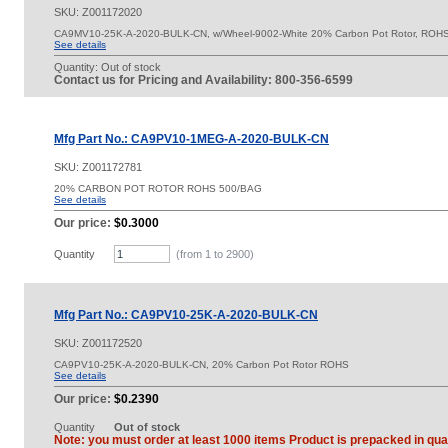
SKU:
Z001172020
CA9MV10-25K-A-2020-BULK-CN, w/Wheel-9002-White 20% Carbon Pot Rotor, ROH
See details
Quantity:
Out of stock
Contact us for Pricing and Availability: 800-356-6599
Mfg Part No.: CA9PV10-1MEG-A-2020-BULK-CN
SKU:
Z001172781
20% CARBON POT ROTOR ROHS 500/BAG
See details
Our price:
$0.3000
Quantity
(from 1 to
2900
)
Mfg Part No.: CA9PV10-25K-A-2020-BULK-CN
SKU:
Z001172520
CA9PV10-25K-A-2020-BULK-CN, 20% Carbon Pot Rotor ROHS
See details
Our price:
$0.2390
Quantity
Out of stock
Note: you must order at least 1000 items Product is prepacked in quan