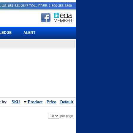
 US: 651-631-2647
TOLL FREE: 1-800-356-6599
PLEDGE
ALERT
t by:
SKU
Product
Price
Default
per page