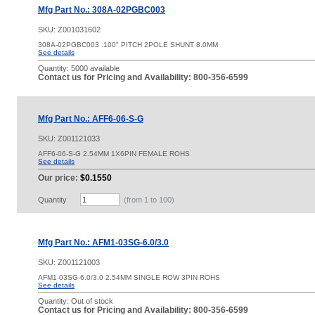
Mfg Part No.: 308A-02PGBC003
SKU:
Z001031602
308A-02PGBC003 .100" PITCH 2POLE SHUNT 8.0MM
See details
Quantity:
5000 available
Contact us for Pricing and Availability: 800-356-6599
Mfg Part No.: AFF6-06-S-G
SKU:
Z001121033
AFF6-06-S-G 2.54MM 1X6PIN FEMALE ROHS
See details
Our price:
$0.1550
Quantity
(from 1 to
100
)
Mfg Part No.: AFM1-03SG-6.0/3.0
SKU:
Z001121003
AFM1-03SG-6.0/3.0 2.54MM SINGLE ROW 3PIN ROHS
See details
Quantity:
Out of stock
Contact us for Pricing and Availability: 800-356-6599