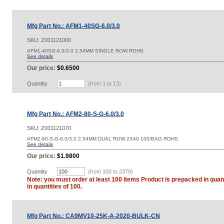
Mfg Part No.: AFM1-40SG-6.0/3.0
SKU:
Z001121000
AFM1-40SG-6.0/3.0 2.54MM SINGLE ROW ROHS
See details
Our price:
$0.6500
Quantity
(from 1 to
13
)
Mfg Part No.: AFM2-80-S-G-6.0/3.0
SKU:
Z001121070
AFM2-80-S-G-6.0/3.0 2.54MM DUAL ROW 2X40 100/BAG ROHS
See details
Our price:
$1.9800
Quantity
(from 100 to
2378
)
Note: you must order at least 100 items Product is prepacked in quant
in quantities of 100.
Mfg Part No.: CA9MV10-25K-A-2020-BULK-CN