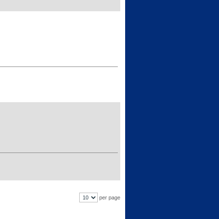
per page