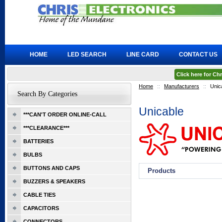
HOME
LED SEARCH
LINE CARD
CONTACT US
Click here for C
Home
::
Manufacturers
::
Unic
Search By Categories
Unicable
***CAN'T ORDER ONLINE-CALL
***CLEARANCE***
BATTERIES
BULBS
BUTTONS AND CAPS
Products
BUZZERS & SPEAKERS
CABLE TIES
CAPACITORS
CONNECTORS