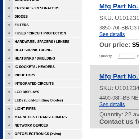
Mfg Part No
CRYSTALS / RESONATORS
DIODES
SKU:
U10123
FILTERS
3850-76I-BB/G3
See details
FUSES / CIRCUIT PROTECTION
HARDWARE / SPACERS / LENSES
Our price:
$
HEAT SHRINK TUBING
Quantity
(
HEATSINKS / SHIELDING
IC SOCKETS / HEADERS
Mfg Part No
INDUCTORS
INTEGRATED CIRCUITS
SKU:
U10123
LCD DISPLAYS
4400-08F-BB NE
LEDs (Light-Emitting Diodes)
See details
LIGHT PIPES
Quantity:
22 av
MAGNETICS / TRANSFORMERS
Contact us f
NETWORK DEVICES
OPTOELECTRONICS (Xvive)