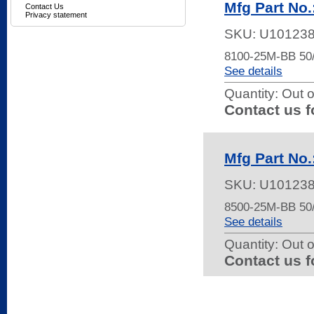
Mfg Part No
Contact Us
Privacy statement
SKU:
U10123
8100-25M-BB 5
See details
Quantity:
Out o
Contact us f
Mfg Part No
SKU:
U10123
8500-25M-BB 5
See details
Quantity:
Out o
Contact us f