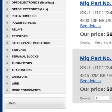
Mfg Part No
OPTOELECTRONICS (Excelitas)
OPTOELECTRONICS (Lida)
SKU:
U10123
POTENTIOMETERS
4800-10F-BB U
POWER SUPPLIES
See details
RELAYS
Our price:
$
RESISTORS
Quantity
Out of stock
SAFETY/PANEL INDICATORS
SWITCHES
TERMINAL BLOCKS
Mfg Part No
THERMISTORS
SKU:
U10123
TRANSISTORS
4815-02M-BB / 
VARISTORS
See details
WIRE
Our price:
$
MORE COMPONENTS
Quantity
(
Help