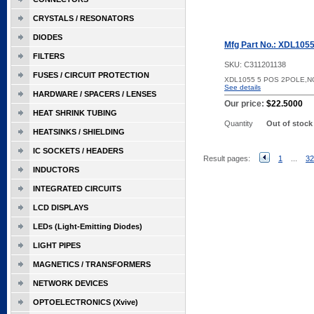
CRYSTALS / RESONATORS
DIODES
Mfg Part No.: XDL105
FILTERS
SKU:
C311201138
FUSES / CIRCUIT PROTECTION
XDL1055 5 POS 2POLE,
See details
HARDWARE / SPACERS / LENSES
Our price:
$22.5000
HEAT SHRINK TUBING
Quantity
Out of stock
HEATSINKS / SHIELDING
IC SOCKETS / HEADERS
Result pages:
1
...
32
INDUCTORS
INTEGRATED CIRCUITS
LCD DISPLAYS
LEDs (Light-Emitting Diodes)
LIGHT PIPES
MAGNETICS / TRANSFORMERS
NETWORK DEVICES
OPTOELECTRONICS (Xvive)