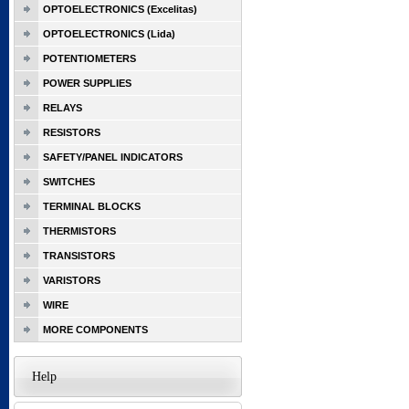
OPTOELECTRONICS (Excelitas)
OPTOELECTRONICS (Lida)
POTENTIOMETERS
POWER SUPPLIES
RELAYS
RESISTORS
SAFETY/PANEL INDICATORS
SWITCHES
TERMINAL BLOCKS
THERMISTORS
TRANSISTORS
VARISTORS
WIRE
MORE COMPONENTS
Help