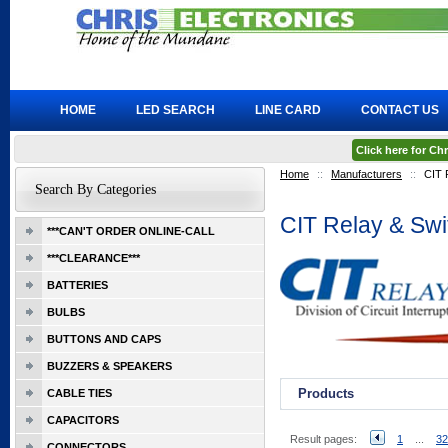
HOME
LED SEARCH
LINE CARD
CONTACT US
Click here for C
Home
::
Manufacturers
::
CIT 
Search By Categories
CIT Relay & Swi
***CAN'T ORDER ONLINE-CALL
***CLEARANCE***
BATTERIES
BULBS
BUTTONS AND CAPS
BUZZERS & SPEAKERS
Products
CABLE TIES
CAPACITORS
Result pages:
1
...
32
CONNECTORS