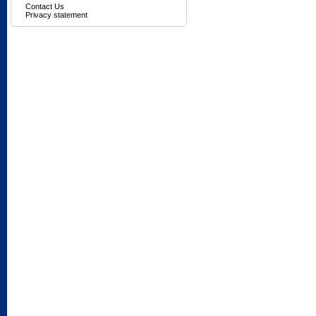
Contact Us
Privacy statement