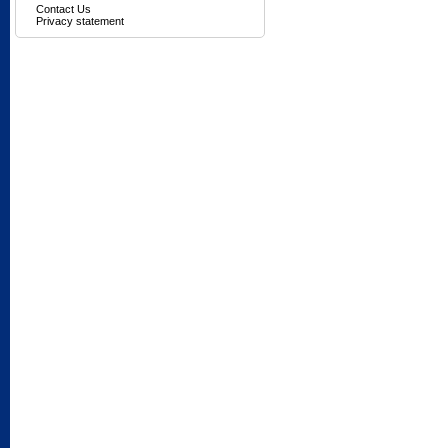
Contact Us
Privacy statement