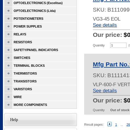
OPTOELECTRONICS (Excelitas)
SKU:
B111099
OPTOELECTRONICS (Lida)
VG3-45 EOL
POTENTIOMETERS
See details
POWER SUPPLIES
Our price:
$
RELAYS
RESISTORS
Quantity
(
SAFETY/PANEL INDICATORS
SWITCHES
Mfg Part No.
TERMINAL BLOCKS
THERMISTORS
SKU:
B111141
TRANSISTORS
VLP-600-F VER
VARISTORS
See details
WIRE
Our price:
$
MORE COMPONENTS
Quantity
Out of stock
Help
Result pages:
1
...
26