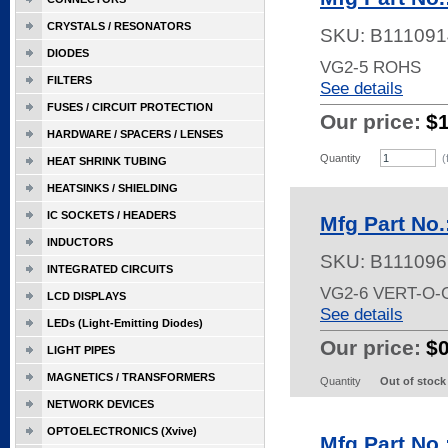
CRYSTALS / RESONATORS
SKU:
B111091
DIODES
VG2-5 ROHS
FILTERS
See details
FUSES / CIRCUIT PROTECTION
Our price:
$
HARDWARE / SPACERS / LENSES
Quantity
(
HEAT SHRINK TUBING
HEATSINKS / SHIELDING
IC SOCKETS / HEADERS
Mfg Part No.
INDUCTORS
SKU:
B111096
INTEGRATED CIRCUITS
VG2-6 VERT-O-
LCD DISPLAYS
See details
LEDs (Light-Emitting Diodes)
Our price:
$
LIGHT PIPES
MAGNETICS / TRANSFORMERS
Quantity
Out of stock
NETWORK DEVICES
OPTOELECTRONICS (Xvive)
Mfg Part No.