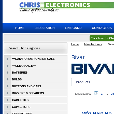
HOME
LED SEARCH
LINE CARD
CONTACT US
Click here for C
Home
::
Manufacturers
::
Biva
Search By Categories
Bivar
***CAN'T ORDER ONLINE-CALL
***CLEARANCE***
BATTERIES
BULBS
Products
BUTTONS AND CAPS
BUZZERS & SPEAKERS
Result pages:
1
...
26
CABLE TIES
CAPACITORS
Mfg Part No.
CONNECTORS