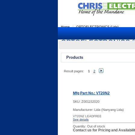
Home
::
OPTOELECTRONICS (Lida)
OPTOELECTRONICS (L
Products
Result pages:
1
2
Mfg Part No.: VT20N2
SKU:
Z001152020
Manufacturer: Lida (Nanyang Lida)
VT20N2 LEADFREE
See details
Quantity:
Out of stock
Contact us for Pricing and Availabil