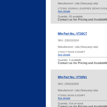
Manufacturer: Lida (Nanyang Lida)
VT23N3 100/BAG LEADFREE (ROHS EXEM
See details
Quantity:
65 available
Contact us for Pricing and Availabil
Mfg Part No.: VT30CT
SKU:
Z001152024
Manufacturer: Lida (Nanyang Lida)
VT30CT ROHS EXEMPT
See details
Quantity:
5 available
Contact us for Pricing and Availabil
Mfg Part No.: VT30N1
SKU:
Z001152025
Manufacturer: Lida (Nanyang Lida)
VT30N1 ROHS EXEMPT
See details
Quantity:
Out of stock
Contact us for Pricing and Availabil