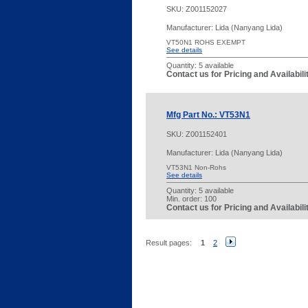
SKU:
Z001152027
Manufacturer: Lida (Nanyang Lida)
VT50N1 ROHS EXEMPT
See details
Quantity:
5 available
Contact us for Pricing and Availabil
Mfg Part No.: VT53N1
SKU:
Z001152401
Manufacturer: Lida (Nanyang Lida)
VT53N1 Non-Rohs
See details
Quantity:
5 available
Min. order: 100
Contact us for Pricing and Availabil
Result pages:
1
2