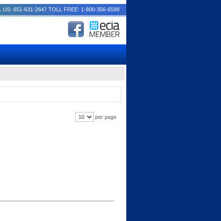
 US: 651-631-2647
TOLL FREE: 1-800-356-6599
per page