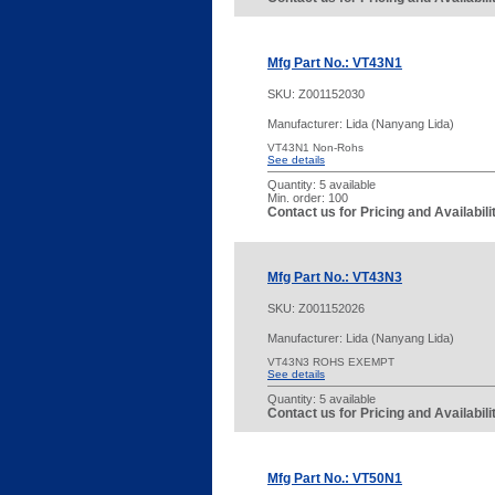
Mfg Part No.: VT43N1
SKU:
Z001152030
Manufacturer: Lida (Nanyang Lida)
VT43N1 Non-Rohs
See details
Quantity:
5 available
Min. order: 100
Contact us for Pricing and Availabil
Mfg Part No.: VT43N3
SKU:
Z001152026
Manufacturer: Lida (Nanyang Lida)
VT43N3 ROHS EXEMPT
See details
Quantity:
5 available
Contact us for Pricing and Availabil
Mfg Part No.: VT50N1