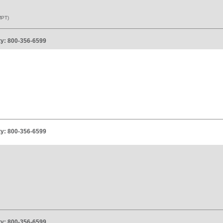
PT)
ity: 800-356-6599
ity: 800-356-6599
ity: 800-356-6599