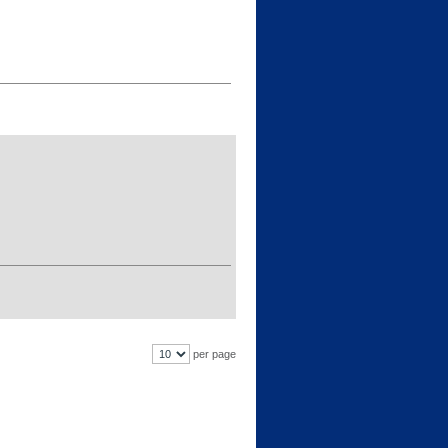
per page