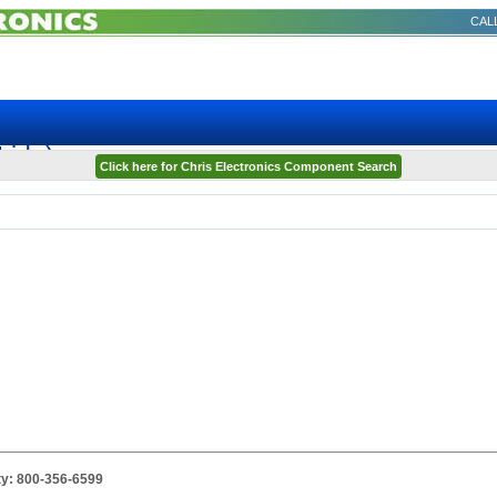
CALL
ida)
Click here for Chris Electronics Component Search
ity: 800-356-6599