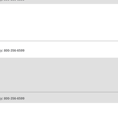
ity: 800-356-6599
ity: 800-356-6599