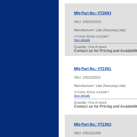
Mfg Part No.: VT20N3
SKU:
Z001152023
Manufacturer: Lida (Nanyang Lida)
VT20N3 ROHS EXEMPT
See details
Quantity:
Out of stock
Contact us for Pricing and Availabil
Mfg Part No.: VT23N1
SKU:
Z001152021
Manufacturer: Lida (Nanyang Lida)
VT23N1 ROHS EXEMPT
See details
Quantity:
Out of stock
Contact us for Pricing and Availabil
Mfg Part No.: VT23N3
SKU:
Z001152336