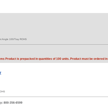
ht Angle 100/Tray ROHS
ems Product is prepacked in quantities of 100 units. Product must be ordered in 
T
ROHS
ity: 800-356-6599