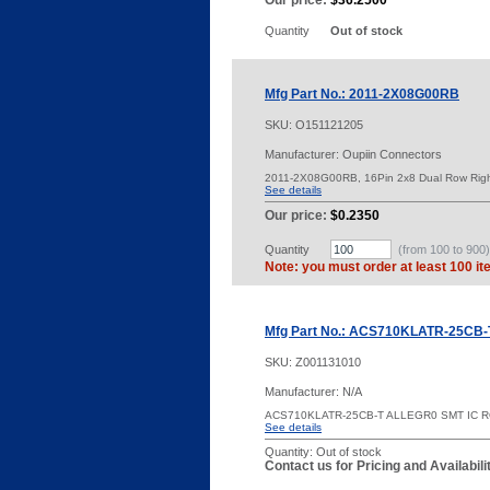
Our price:
$36.2500
Quantity
Out of stock
Mfg Part No.: 2011-2X08G00RB
SKU:
O151121205
Manufacturer: Oupiin Connectors
2011-2X08G00RB, 16Pin 2x8 Dual Row Rig
See details
Our price:
$0.2350
Quantity
(from 100 to
900
)
Note: you must order at least 100 it
Mfg Part No.: ACS710KLATR-25CB-
SKU:
Z001131010
Manufacturer: N/A
ACS710KLATR-25CB-T ALLEGR0 SMT IC 
See details
Quantity:
Out of stock
Contact us for Pricing and Availabil