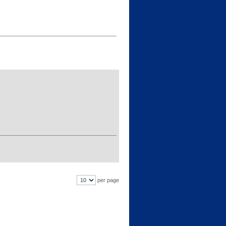
per page