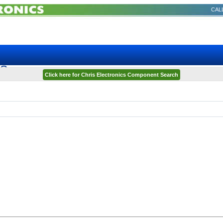
CALL
TS
Click here for Chris Electronics Component Search