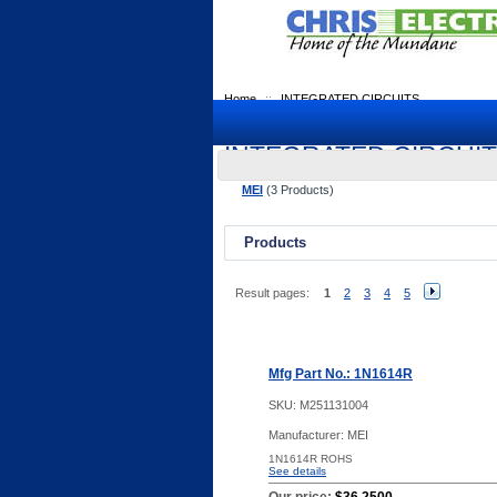
Home
::
INTEGRATED CIRCUITS
INTEGRATED CIRCUI
MEI
(3 Products)
Products
Result pages:
1
2
3
4
5
Mfg Part No.: 1N1614R
SKU:
M251131004
Manufacturer: MEI
1N1614R ROHS
See details