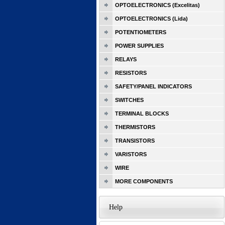
OPTOELECTRONICS (Excelitas)
OPTOELECTRONICS (Lida)
POTENTIOMETERS
POWER SUPPLIES
RELAYS
RESISTORS
SAFETY/PANEL INDICATORS
SWITCHES
TERMINAL BLOCKS
THERMISTORS
TRANSISTORS
VARISTORS
WIRE
MORE COMPONENTS
Help