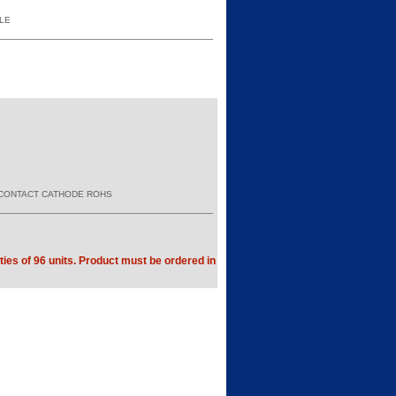
YLE
E CONTACT CATHODE ROHS
ties of 96 units. Product must be ordered in