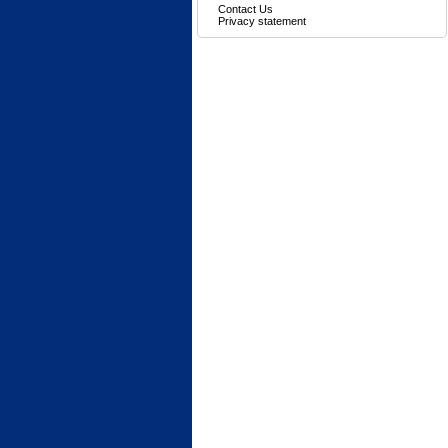
Contact Us
Privacy statement