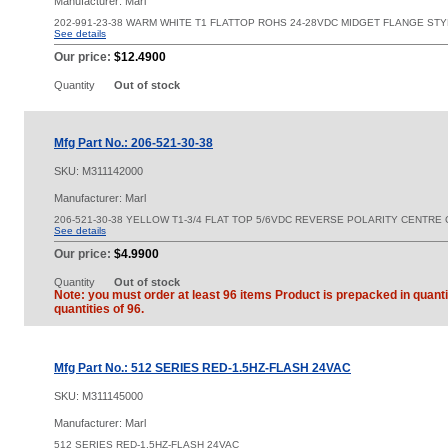
Manufacturer: Marl
202-991-23-38 WARM WHITE T1 FLATTOP ROHS 24-28VDC MIDGET FLANGE ST
See details
Our price:
$12.4900
Quantity
Out of stock
Mfg Part No.: 206-521-30-38
SKU:
M311142000
Manufacturer: Marl
206-521-30-38 YELLOW T1-3/4 FLAT TOP 5/6VDC REVERSE POLARITY CENTR
See details
Our price:
$4.9900
Quantity
Out of stock
Note: you must order at least 96 items Product is prepacked in quanti
quantities of 96.
Mfg Part No.: 512 SERIES RED-1.5HZ-FLASH 24VAC
SKU:
M311145000
Manufacturer: Marl
512 SERIES RED-1.5HZ-FLASH 24VAC