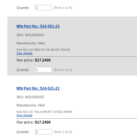
Quantity
(from 1 to
5
)
Mfg Part No.: 524-501-23
SKU:
M311091024
Manufacturer: Marl
524-501-23 RED AT 24-28VDC ROHS
See details
Our price:
$17.2400
Quantity
(from 1 to
5
)
Mfg Part No.: 524-521-21
SKU:
M311091022
Manufacturer: Marl
524-521-21 YELLOW AT 12VDC ROHS
See details
Our price:
$17.2400
Quantity
(from 1 to
5
)