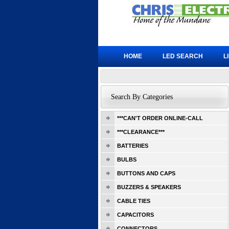
HOME
LED SEARCH
L
Search By Categories
***CAN'T ORDER ONLINE-CALL
***CLEARANCE***
BATTERIES
BULBS
BUTTONS AND CAPS
BUZZERS & SPEAKERS
CABLE TIES
CAPACITORS
CONNECTORS