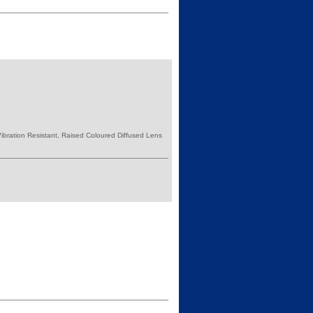
bration Resistant, Raised Coloured Diffused Lens