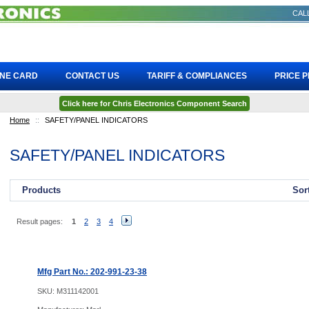
CALL
INE CARD
CONTACT US
TARIFF & COMPLIANCES
PRICE 
Click here for Chris Electronics Component Search
Home
::
SAFETY/PANEL INDICATORS
SAFETY/PANEL INDICATORS
Products
Sor
Result pages:
1
2
3
4
Mfg Part No.: 202-991-23-38
SKU:
M311142001