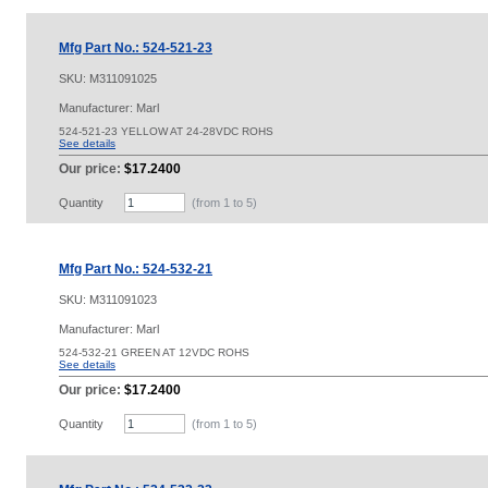
Mfg Part No.: 524-521-23
SKU:
M311091025
Manufacturer: Marl
524-521-23 YELLOW AT 24-28VDC ROHS
See details
Our price:
$17.2400
Quantity
(from 1 to
5
)
Mfg Part No.: 524-532-21
SKU:
M311091023
Manufacturer: Marl
524-532-21 GREEN AT 12VDC ROHS
See details
Our price:
$17.2400
Quantity
(from 1 to
5
)