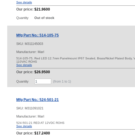
See details
Our price:
$21.9600
Quantity
Out of stock
Mfg Part No.: 514-105-75
SKU:
M311145003
Manufacturer: Marl
514-105-75, Red LED 12.7mm Panelmount IP67 Sealed, Brass/Nickel Plated Body, Vi
110VAC ROHS
See details
Our price:
$26.9500
Quantity
(from 1 to
1
)
Mfg Part No.: 524-501-21
SKU:
M311091021
Manufacturer: Marl
524-501-21 RED AT 12VDC ROHS
See details
Our price:
$17.2400