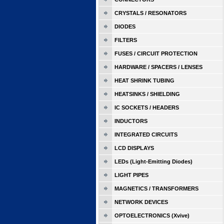
CRYSTALS / RESONATORS
DIODES
FILTERS
FUSES / CIRCUIT PROTECTION
HARDWARE / SPACERS / LENSES
HEAT SHRINK TUBING
HEATSINKS / SHIELDING
IC SOCKETS / HEADERS
INDUCTORS
INTEGRATED CIRCUITS
LCD DISPLAYS
LEDs (Light-Emitting Diodes)
LIGHT PIPES
MAGNETICS / TRANSFORMERS
NETWORK DEVICES
OPTOELECTRONICS (Xvive)