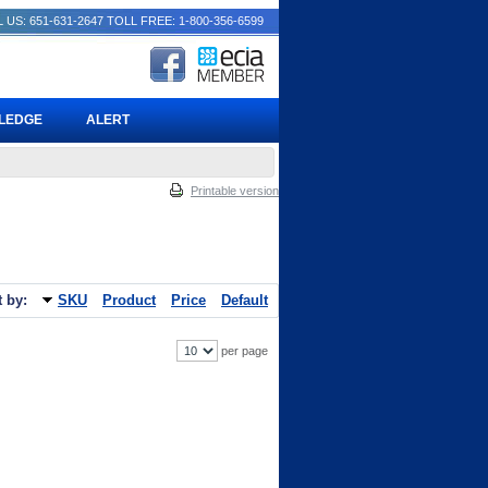
 US: 651-631-2647
TOLL FREE: 1-800-356-6599
PLEDGE
ALERT
Printable version
t by:
SKU
Product
Price
Default
per page