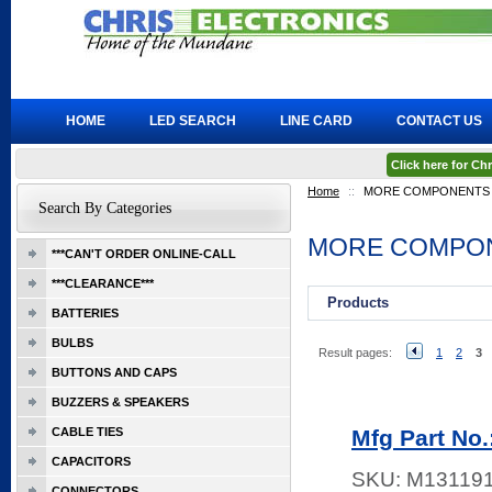
HOME
LED SEARCH
LINE CARD
CONTACT US
Click here for C
Home
::
MORE COMPONENTS
Search By Categories
MORE COMPO
***CAN'T ORDER ONLINE-CALL
***CLEARANCE***
Products
BATTERIES
BULBS
Result pages:
1
2
3
BUTTONS AND CAPS
BUZZERS & SPEAKERS
CABLE TIES
Mfg Part No
CAPACITORS
SKU:
M13119
CONNECTORS