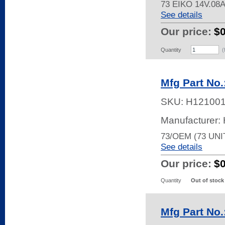
73 EIKO 14V.08
See details
Our price:
$
Quantity
(
Mfg Part No.
SKU:
H12100
Manufacturer
73/OEM (73 UNI
See details
Our price:
$
Quantity
Out of stock
Mfg Part No.