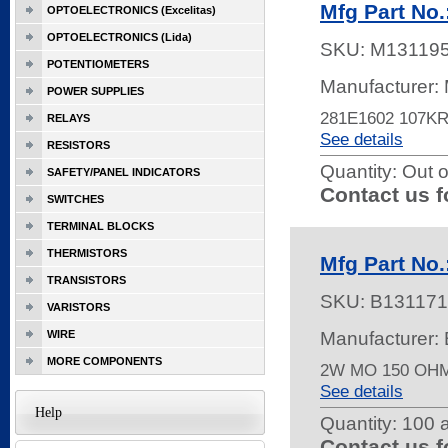
Mfg Part No
OPTOELECTRONICS (Excelitas)
OPTOELECTRONICS (Lida)
SKU:
M13119
POTENTIOMETERS
Manufacturer:
POWER SUPPLIES
281E1602 107K
RELAYS
See details
RESISTORS
Quantity:
Out o
SAFETY/PANEL INDICATORS
Contact us f
SWITCHES
TERMINAL BLOCKS
THERMISTORS
Mfg Part No
TRANSISTORS
SKU:
B131171
VARISTORS
WIRE
Manufacturer
MORE COMPONENTS
2W MO 150 OH
See details
Help
Quantity:
100 a
Contact us f