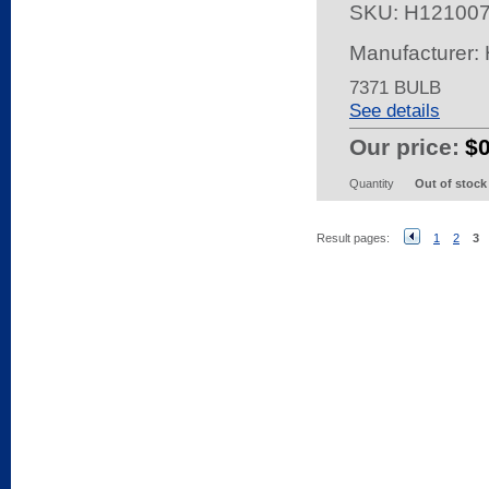
SKU:
H12100
Manufacturer
7371 BULB
See details
Our price:
$
Quantity
Out of stock
Result pages:
1
2
3