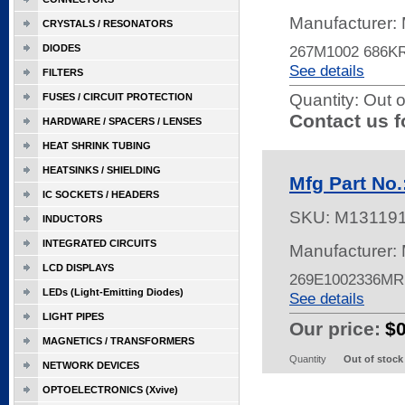
Manufacturer:
CRYSTALS / RESONATORS
DIODES
267M1002 686K
See details
FILTERS
Quantity:
Out o
FUSES / CIRCUIT PROTECTION
Contact us f
HARDWARE / SPACERS / LENSES
HEAT SHRINK TUBING
HEATSINKS / SHIELDING
Mfg Part No
IC SOCKETS / HEADERS
SKU:
M13119
INDUCTORS
INTEGRATED CIRCUITS
Manufacturer:
LCD DISPLAYS
269E1002336MR
LEDs (Light-Emitting Diodes)
See details
LIGHT PIPES
Our price:
$
MAGNETICS / TRANSFORMERS
Quantity
Out of stock
NETWORK DEVICES
OPTOELECTRONICS (Xvive)