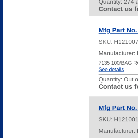
Quantity:
274 a
Contact us f
Mfg Part No.
SKU:
H12100
Manufacturer
7135 100/BAG 
See details
Quantity:
Out o
Contact us f
Mfg Part No.
SKU:
H12100
Manufacturer