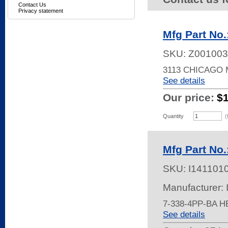
Contact Us
Privacy statement
Mfg Part No.
SKU:
Z001003
3113 CHICAGO
See details
Our price:
$
Quantity
(
Mfg Part No.
SKU:
I141101
Manufacturer:
7-338-4PP-BA 
See details