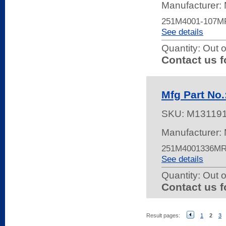
Manufacturer:
251M4001-107M
See details
Quantity:
Out o
Contact us f
Mfg Part N
SKU:
M13119
Manufacturer:
251M4001336MR
See details
Quantity:
Out o
Contact us f
Result pages:
1
2
3