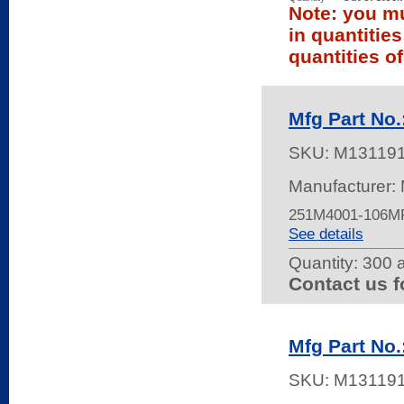
Note: you mu
in quantitie
quantities of
Mfg Part No
SKU:
M13119
Manufacturer:
251M4001-106M
See details
Quantity:
300 a
Contact us f
Mfg Part No
SKU:
M13119