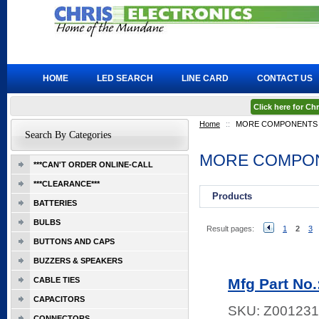
HOME
LED SEARCH
LINE CARD
CONTACT US
Click here for C
Home
::
MORE COMPONENTS
Search By Categories
MORE COMPO
***CAN'T ORDER ONLINE-CALL
***CLEARANCE***
Products
BATTERIES
BULBS
Result pages:
1
2
3
BUTTONS AND CAPS
BUZZERS & SPEAKERS
CABLE TIES
Mfg Part No.
CAPACITORS
SKU:
Z001231
CONNECTORS