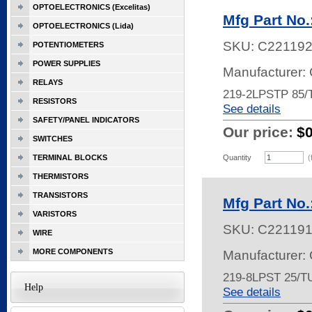
OPTOELECTRONICS (Excelitas)
Mfg Part No
OPTOELECTRONICS (Lida)
SKU:
C22119
POTENTIOMETERS
POWER SUPPLIES
Manufacturer:
RELAYS
219-2LPSTP 85
RESISTORS
See details
SAFETY/PANEL INDICATORS
Our price:
$
SWITCHES
TERMINAL BLOCKS
Quantity
(
THERMISTORS
TRANSISTORS
Mfg Part No
VARISTORS
SKU:
C22119
WIRE
MORE COMPONENTS
Manufacturer:
219-8LPST 25/T
Help
See details