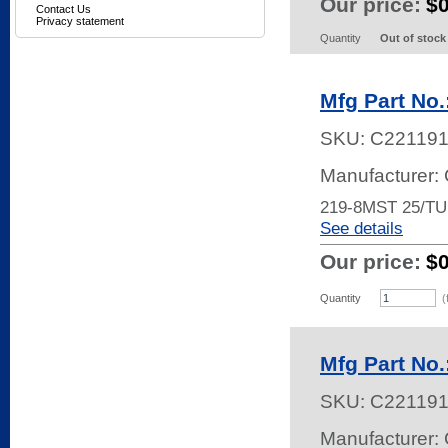
Our price:
$
Contact Us
Privacy statement
Quantity
Out of stock
Mfg Part No
SKU:
C22119
Manufacturer:
219-8MST 25/T
See details
Our price:
$
Quantity
(
Mfg Part No
SKU:
C22119
Manufacturer: