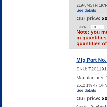
219-8MSTR 1K/
See details
Our price:
$
Quantity
(
Note: you mu
in quantitie
quantities of
Mfg Part No
SKU:
T201191
Manufacturer
2512 1% 47 OH
See details
Our price:
$
Quantity
Out of stock