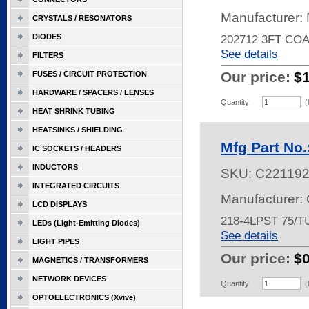
Manufacturer:
CRYSTALS / RESONATORS
DIODES
202712 3FT CO
See details
FILTERS
Our price:
$
FUSES / CIRCUIT PROTECTION
HARDWARE / SPACERS / LENSES
Quantity
(
HEAT SHRINK TUBING
HEATSINKS / SHIELDING
Mfg Part No
IC SOCKETS / HEADERS
INDUCTORS
SKU:
C22119
INTEGRATED CIRCUITS
Manufacturer:
LCD DISPLAYS
218-4LPST 75/T
LEDs (Light-Emitting Diodes)
See details
LIGHT PIPES
Our price:
$
MAGNETICS / TRANSFORMERS
NETWORK DEVICES
Quantity
(
OPTOELECTRONICS (Xvive)