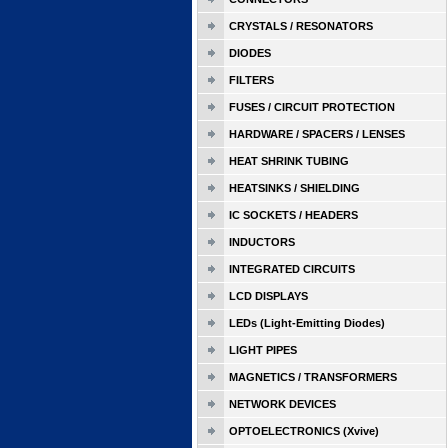
CRYSTALS / RESONATORS
DIODES
FILTERS
FUSES / CIRCUIT PROTECTION
HARDWARE / SPACERS / LENSES
HEAT SHRINK TUBING
HEATSINKS / SHIELDING
IC SOCKETS / HEADERS
INDUCTORS
INTEGRATED CIRCUITS
LCD DISPLAYS
LEDs (Light-Emitting Diodes)
LIGHT PIPES
MAGNETICS / TRANSFORMERS
NETWORK DEVICES
OPTOELECTRONICS (Xvive)