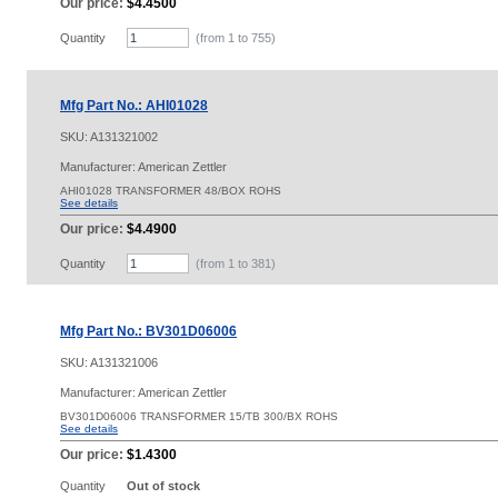
Our price:
$4.4500
Quantity
(from 1 to
755
)
Mfg Part No.: AHI01028
SKU:
A131321002
Manufacturer: American Zettler
AHI01028 TRANSFORMER 48/BOX ROHS
See details
Our price:
$4.4900
Quantity
(from 1 to
381
)
Mfg Part No.: BV301D06006
SKU:
A131321006
Manufacturer: American Zettler
BV301D06006 TRANSFORMER 15/TB 300/BX ROHS
See details
Our price:
$1.4300
Quantity
Out of stock