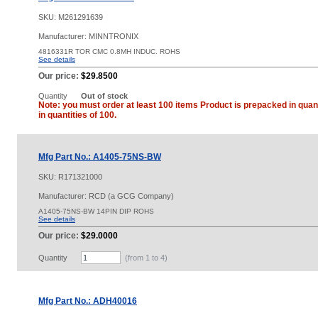
SKU:
M261291639
Manufacturer: MINNTRONIX
4816331R TOR CMC 0.8MH INDUC. ROHS
See details
Our price:
$29.8500
Quantity
Out of stock
Note: you must order at least 100 items Product is prepacked in quant
in quantities of 100.
Mfg Part No.: A1405-75NS-BW
SKU:
R171321000
Manufacturer: RCD (a GCG Company)
A1405-75NS-BW 14PIN DIP ROHS
See details
Our price:
$29.0000
Quantity
(from 1 to
4
)
Mfg Part No.: ADH40016