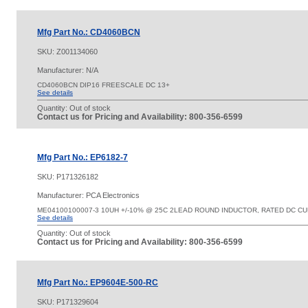
Mfg Part No.: CD4060BCN
SKU:
Z001134060
Manufacturer: N/A
CD4060BCN DIP16 FREESCALE DC 13+
See details
Quantity:
Out of stock
Contact us for Pricing and Availability: 800-356-6599
Mfg Part No.: EP6182-7
SKU:
P171326182
Manufacturer: PCA Electronics
ME04100100007-3 10UH +/-10% @ 25C 2LEAD ROUND INDUCTOR, RATED DC C
See details
Quantity:
Out of stock
Contact us for Pricing and Availability: 800-356-6599
Mfg Part No.: EP9604E-500-RC
SKU:
P171329604