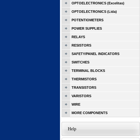
OPTOELECTRONICS (Excelitas)
OPTOELECTRONICS (Lida)
POTENTIOMETERS
POWER SUPPLIES
RELAYS
RESISTORS
SAFETY/PANEL INDICATORS
SWITCHES
TERMINAL BLOCKS
THERMISTORS
TRANSISTORS
VARISTORS
WIRE
MORE COMPONENTS
Help