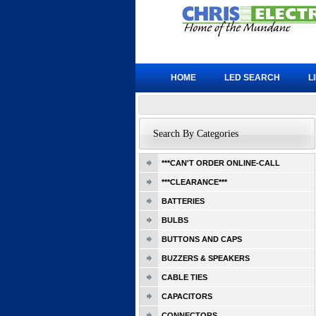
HOME
LED SEARCH
L
Search By Categories
***CAN'T ORDER ONLINE-CALL
***CLEARANCE***
BATTERIES
BULBS
BUTTONS AND CAPS
BUZZERS & SPEAKERS
CABLE TIES
CAPACITORS
CONNECTORS