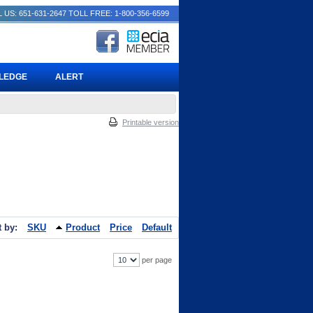
 US: 651-631-2647
TOLL FREE: 1-800-356-6599
PLEDGE
ALERT
Printable version
t by:
SKU
Product
Price
Default
per page