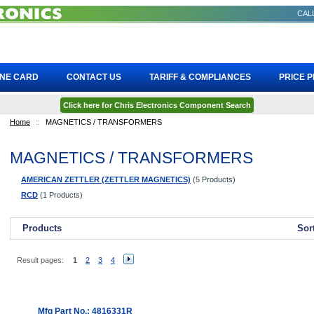
CALL
INE CARD
CONTACT US
TARIFF & COMPLIANCES
PRICE 
Click here for Chris Electronics Component Search
Home
::
MAGNETICS / TRANSFORMERS
MAGNETICS / TRANSFORMERS
AMERICAN ZETTLER (ZETTLER MAGNETICS)
(5 Products)
RCD
(1 Products)
Products
Sor
Result pages:
1
2
3
4
Mfg Part No.: 4816331R