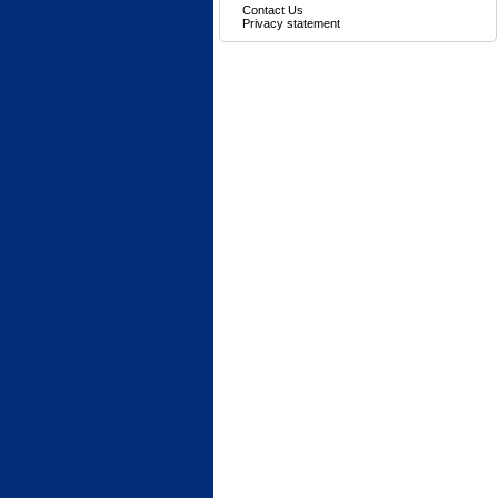
Contact Us
Privacy statement