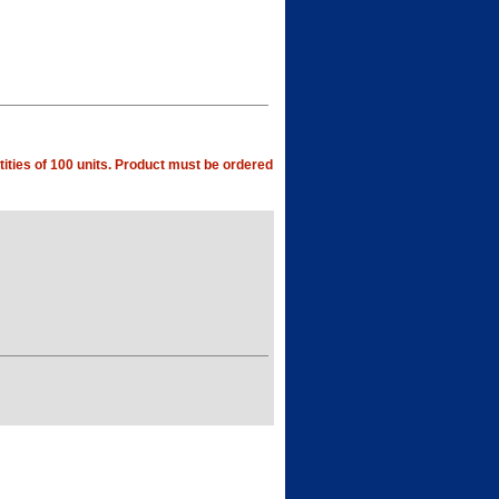
ities of 100 units. Product must be ordered