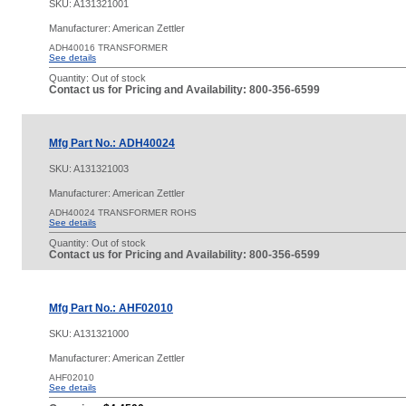
SKU:
A131321001
Manufacturer: American Zettler
ADH40016 TRANSFORMER
See details
Quantity:
Out of stock
Contact us for Pricing and Availability: 800-356-6599
Mfg Part No.: ADH40024
SKU:
A131321003
Manufacturer: American Zettler
ADH40024 TRANSFORMER ROHS
See details
Quantity:
Out of stock
Contact us for Pricing and Availability: 800-356-6599
Mfg Part No.: AHF02010
SKU:
A131321000
Manufacturer: American Zettler
AHF02010
See details